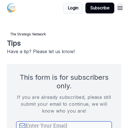
Login
Subscribe
The Strategic Network
Tips
Have a tip? Please let us know!
This form is for subscribers
only.
If you are already subscribed, please still
submit your email to continue, we will
know who you are!