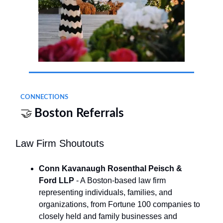
CONNECTIONS
🤝
Boston Referrals
Law Firm Shoutouts
Conn Kavanaugh Rosenthal Peisch &
Ford LLP
- A Boston-based law firm
representing individuals, families, and
organizations, from Fortune 100 companies to
closely held and family businesses and