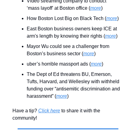
Video streaming company to conduct
‘mass layoff' at Boston office (
more
)
How Boston Lost Big on Black Tech (
more
)
East Boston business owners keep ICE at
arm's length by knowing their rights (
more
)
Mayor Wu could see a challenger from
Boston’s business sector (
more
)
uber’s horrible massport ads (
more
)
The Dept of Ed threatens BU, Emerson,
Tufts, Harvard, and Wellesley with withheld
funding over “antisemitic discrimination and
harassment” (
more
)
Have a tip?
Click here
to share it with the
community!