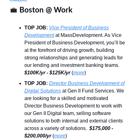
CAREERS
💼
Boston @ Work
TOP JOB:
Vice President of Business
Development
at MassDevelopment. As Vice
President of Business Development, you’ll be
at the forefront of driving growth, building
strong relationships and generating leads for
our lending and investment banking teams.
$100K/yr - $125K/yr
(
more
)
TOP JOB:
Director Business Development of
Digital Solutions
at Gen II Fund Services. We
are looking for a skilled and motivated
Director Business Development to work with
our Gen II Digital team, selling software
solutions to both internal and external clients
across a variety of solutions.
$175,000 -
$200,000/yr
(
more
)