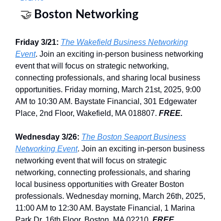
🤝
Boston Networking
Friday 3/21:
The Wakefield Business Networking
Event
. Join an exciting in-person business networking
event that will focus on strategic networking,
connecting professionals, and sharing local business
opportunities. Friday morning, March 21st, 2025, 9:00
AM to 10:30 AM. Baystate Financial, 301 Edgewater
Place, 2nd Floor, Wakefield, MA 018807.
FREE.
Wednesday 3/26:
The Boston Seaport Business
Networking Event
. Join an exciting in-person business
networking event that will focus on strategic
networking, connecting professionals, and sharing
local business opportunities with Greater Boston
professionals. Wednesday morning, March 26th, 2025,
11:00 AM to 12:30 AM. Baystate Financial, 1 Marina
Park Dr, 16th Floor, Boston, MA 02210.
FREE.