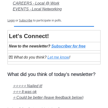
CAREERS - Local @ Work
EVENTS - Local Networking
Login
or
Subscribe
to participate in polls.
Let's Connect!
New to the newsletter?
Subscriber for free
💌
What do you think?
Let me know
!
What did you think of today's newsletter?
⭐⭐⭐⭐⭐ Nailed it!
⭐⭐⭐ It was ok
⭐ Could be better (leave feedback below)