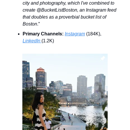
city and photography, which I've combined to
create @BucketListBoston, an Instagram feed
that doubles as a proverbial bucket list of
Boston
.”
Primary Channels:
Instagram
(184K),
LinkedIn
(1.2K)