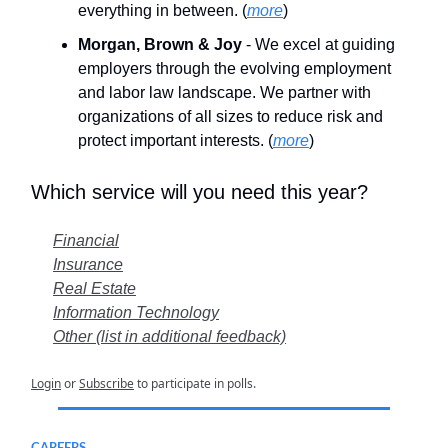
everything in between. (
more
)
Morgan, Brown & Joy
- We excel at guiding
employers through the evolving employment
and labor law landscape. We partner with
organizations of all sizes to reduce risk and
protect important interests. (
more
)
Which service will you need this year?
Financial
Insurance
Real Estate
Information Technology
Other (list in additional feedback)
Login
or
Subscribe
to participate in polls.