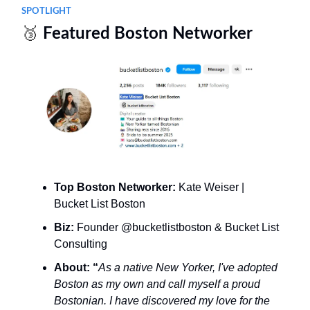
SPOTLIGHT
🥉
Featured Boston Networker
Top Boston Networker:
Kate Weiser |
Bucket List Boston
Biz:
Founder @bucketlistboston & Bucket List
Consulting
About: “
As a native New Yorker, I've adopted
Boston as my own and call myself a proud
Bostonian. I have discovered my love for the