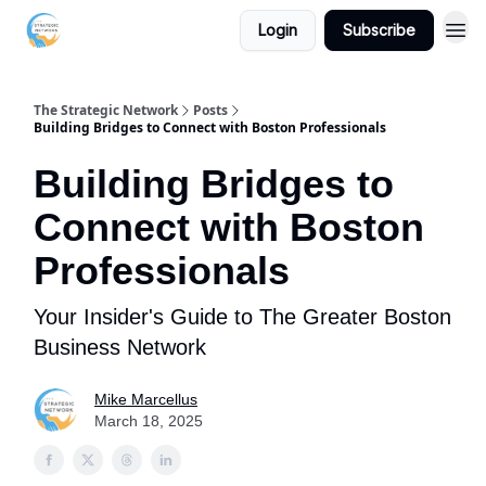
Login
Subscribe
The Strategic Network
Posts
Building Bridges to Connect with Boston Professionals
Building Bridges to
Connect with Boston
Professionals
Your Insider's Guide to The Greater Boston
Business Network
Mike Marcellus
March 18, 2025