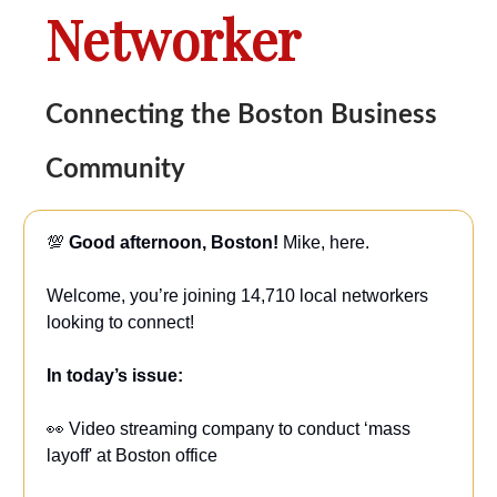
Networker
Connecting the Boston Business
Community
💯
Good afternoon, Boston!
Mike, here.
Welcome, you’re joining 14,710 local networkers
looking to connect!
In today’s issue:
👀 Video streaming company to conduct ‘mass
layoff' at Boston office