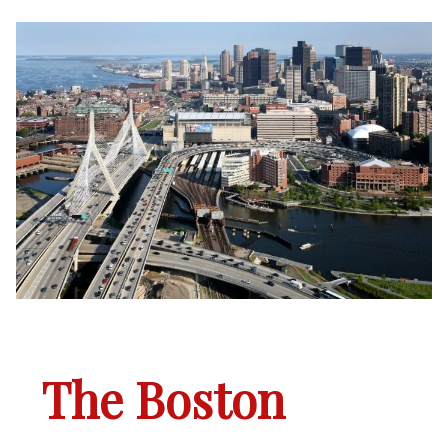
The Boston