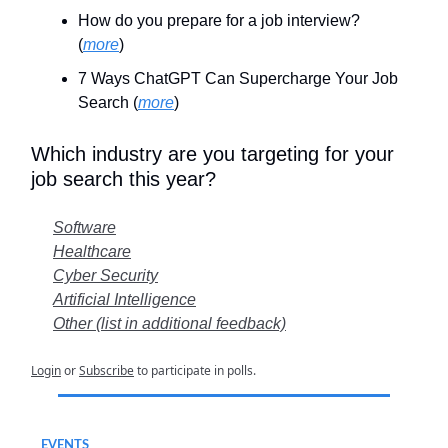
How do you prepare for a job interview?
(
more
)
7 Ways ChatGPT Can Supercharge Your Job
Search (
more
)
Which industry are you targeting for your
job search this year?
Software
Healthcare
Cyber Security
Artificial Intelligence
Other (list in additional feedback)
Login
or
Subscribe
to participate in polls.
EVENTS