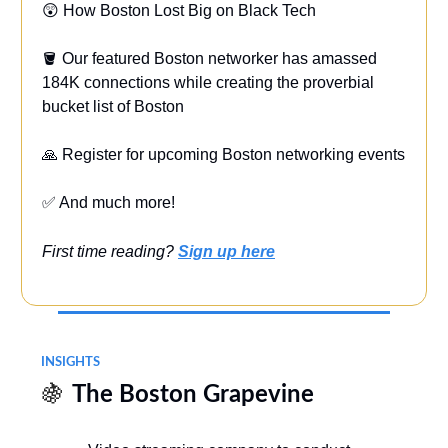
😲 How Boston Lost Big on Black Tech
🪣 Our featured Boston networker has amassed
184K connections while creating the proverbial
bucket list of Boston
🙏 Register for upcoming Boston networking events
✅ And much more!
First time reading?
Sign up here
INSIGHTS
🍇
The Boston Grapevine