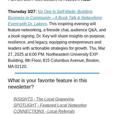
Thursday 3/27:
No One Is Self-Made: Building
Business in Community – A Book Talk & Networking
Event with Dr. Lakeys
. This inspiring evening will
feature networking, a fireside chat, audience Q&A, and
a book signing. Dr. Key will share insights on purpose,
resilience, and legacy, equipping entrepreneurs and
leaders with actionable strategies for growth. Thu, Mar
27, 2025 at 6:00 PM. Northeastern University EXP
Building, 8th Floor, 815 Columbus Avenue, Boston,
MA 02120.
What is your favorite feature in this
newsletter?
INSIGHTS - The Local Grapevine
SPOTLIGHT - Featured Local Networker
CONNECTIONS - Local Referrals