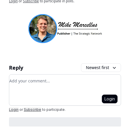
Login
or
Subscribe
to participate in polls.
Reply
Newest first
Add your comment
Login
Login
or
Subscribe
to participate
.