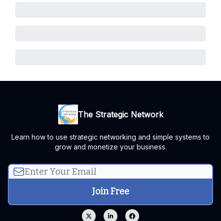
The Strategic Network
Learn how to use strategic networking and simple systems to
grow and monetize your business.