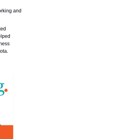
orking and
ted
elped
ness
ota.