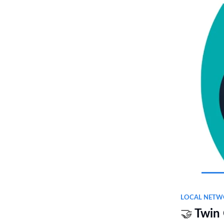
LOCAL NETW
🤝
Twin 