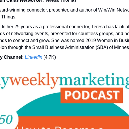
in Cities Networker:
Teresa Thomas
ard-winning connector, presenter, and author of Win/Win Netw
 Things.
:
In her 25 years as a professional connector, Teresa has facilita
ds of networking events, presented for countless groups, and h
nds to connect and grow. She was named 2019 Women in Busi
on through the Small Business Administration (SBA) of Minnes
y Channel:
LinkedIn
(4.7K)