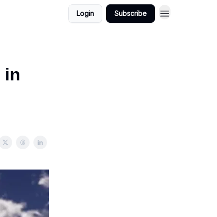
Login
Subscribe
 in