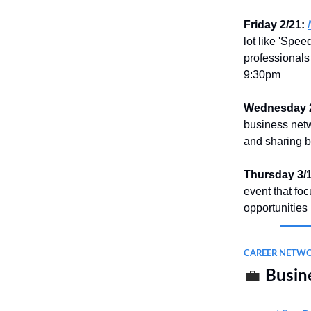
Friday 2/21:
lot like 'Spee
professionals 
9:30pm
Wednesday 2
business netw
and sharing b
Thursday 3/1
event that fo
opportunities
CAREER NETW
💼
Busine