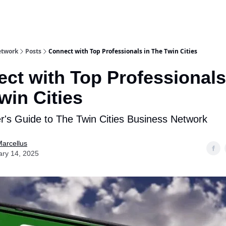
etwork
Posts
Connect with Top Professionals in The Twin Cities
ct with Top Professionals
win Cities
er's Guide to The Twin Cities Business Network
arcellus
ary 14, 2025