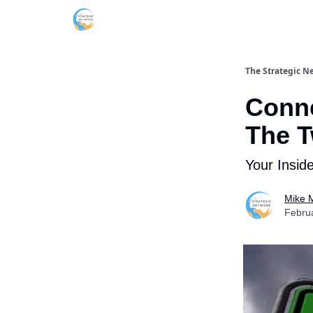
The Strategic N
Conne
The T
Your Insid
Mike M
Febru