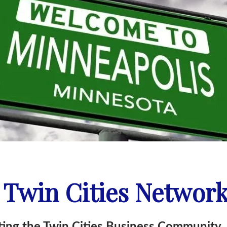
 Twin Cities Networ