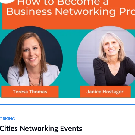
ORKING
Cities Networking Events