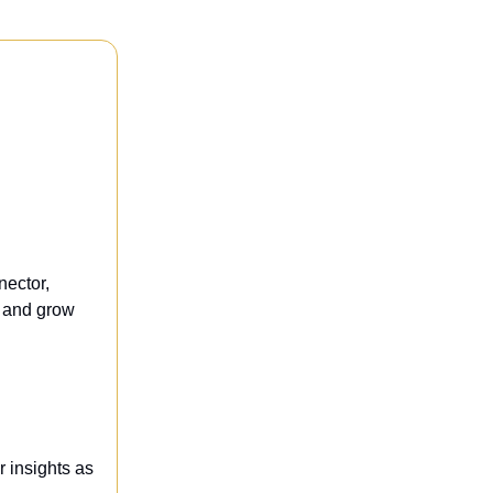
nector,
t and grow
r insights as