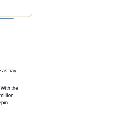
e as pay
 With the
million
epin