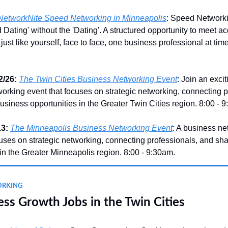
NetworkNite Speed Networking in Minneapolis
: Speed Network
d Dating' without the 'Dating'. A structured opportunity to meet 
just like yourself, face to face, one business professional at time
/26:
The Twin Cities Business Networking Event
: Join an exci
orking event that focuses on strategic networking, connecting p
usiness opportunities in the Greater Twin Cities region. 8:00 - 
3:
The Minneapolis Business Networking Event
: A business ne
cuses on strategic networking, connecting professionals, and sh
 in the Greater Minneapolis region. 8:00 - 9:30am.
ORKING
ss Growth Jobs in the Twin Cities