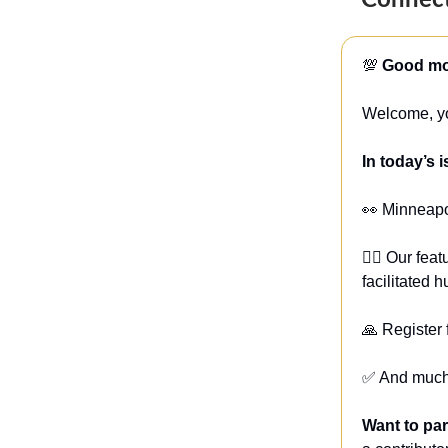
Connect
💯
Good mor
Welcome, yo
In today’s 
👀 Minneapo
🏋️‍♀️ Our f
facilitated
🙏 Register
✅ And much
Want to pa