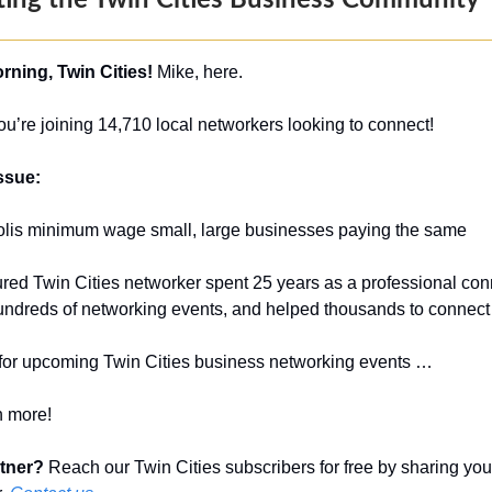
ing the Twin Cities Business Community
ning, Twin Cities!
Mike, here.
u’re joining 14,710 local networkers looking to connect!
issue:
lis minimum wage small, large businesses paying the same
eatured Twin Cities networker spent 25 years as a professional con
 hundreds of networking events, and helped thousands to connec
 for upcoming Twin Cities business networking events …
 more!
rtner?
Reach our Twin Cities subscribers for free by sharing you