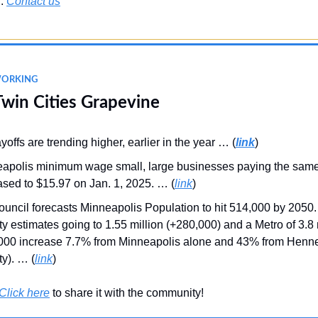
r.
Contact us
WORKING
Twin Cities Grapevine
yoffs are trending higher, earlier in the year … (
link
)
apolis minimum wage small, large businesses paying the sam
ased to $15.97 on Jan. 1, 2025. … (
link
)
ouncil forecasts Minneapolis Population to hit 514,000 by 2050.
y estimates going to 1.55 million (+280,000) and a Metro of 3.8 
000 increase 7.7% from Minneapolis alone and 43% from Henn
y). … (
link
)
Click here
to share it with the community!