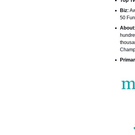
Top Tw
Biz:
Aw
50 Fun
About
hundre
thousa
Champi
Primar