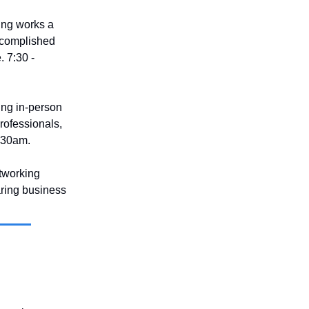
ing works a
accomplished
. 7:30 -
ting in-person
rofessionals,
9:30am.
tworking
aring business