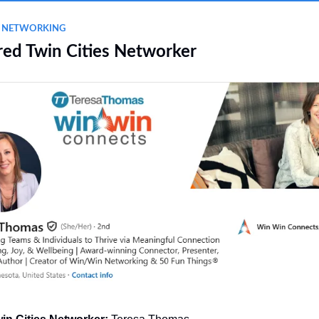
L NETWORKING
red Twin Cities Networker