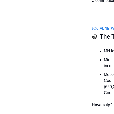
a contributo
SOCIAL NET
🍇
The 
MN la
Minne
incre
Met c
Count
(650,
Count
Have a tip?