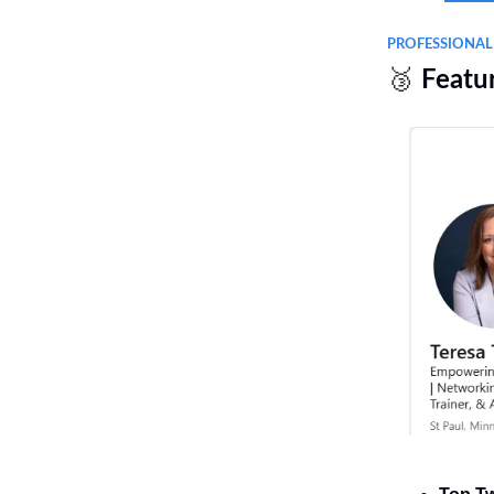
PROFESSIONA
🥉
Featu