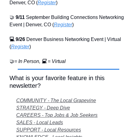
Denver, CO (
Register
)
🤝
9/11
September Building Connections Networking
Event | Denver, CO (
Register
)
💻
9/26
Denver Business Networking Event | Virtual
(
Register
)
🤝
= In Person,
💻
= Virtual
What is your favorite feature in this
newsletter?
COMMUNITY - The Local Grapevine
STRATEGY - Deep Dive
CAREERS - Top Jobs & Job Seekers
SALES - Local Leads
SUPPORT - Local Resources