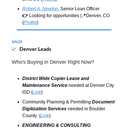
Robert A. Newton
, Senior Loan Officer
👉
Looking for opportunities |📍Denver, CO
(
Profile
)
SALES
📈
Denver Leads
Who's Buying in Denver Right Now?
District Wide Copier Lease and
Maintenance Service
needed at Denver City
ISD (
Link
)
Community Planning & Permitting
Document
Digitization Services
needed in Boulder
County (
Link
)
ENGINEERING & CONSULTING