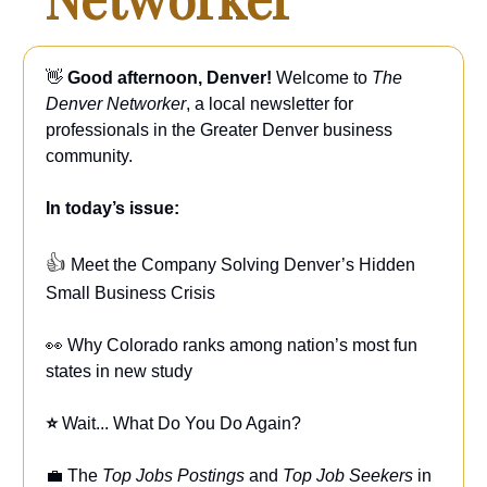
👋
Good afternoon, Denver!
Welcome to
The
Denver Networker
, a local newsletter for
professionals in the Greater Denver business
community.
In today’s issue:
👍
Meet the Company Solving Denver’s Hidden
Small Business Crisis
👀 Why Colorado ranks among nation’s most fun
states in new study
⭐
Wait... What Do You Do Again?
💼 The
Top Jobs Postings
and
Top Job Seekers
in