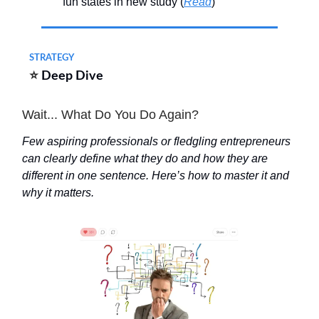
fun states in new study (
Read
)
STRATEGY
⭐
Deep Dive
Wait... What Do You Do Again?
Few aspiring professionals or fledgling entrepreneurs
can clearly define what they do and how they are
different in one sentence. Here’s how to master it and
why it matters.