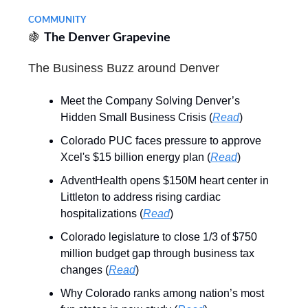
COMMUNITY
🍇
The Denver Grapevine
The Business Buzz around Denver
Meet the Company Solving Denver’s
Hidden Small Business Crisis (
Read
)
Colorado PUC faces pressure to approve
Xcel's $15 billion energy plan (
Read
)
AdventHealth opens $150M heart center in
Littleton to address rising cardiac
hospitalizations (
Read
)
Colorado legislature to close 1/3 of $750
million budget gap through business tax
changes (
Read
)
Why Colorado ranks among nation’s most