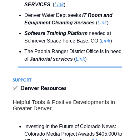
SERVICES
(
Link
)
Denver Water Dept seeks
IT Room and
Equipment Cleaning Services
(
Link
)
Software Training Platform
needed at
Schriever Space Force Base, CO (
Link
)
The Paonia Ranger District Office is in need
of
Janitorial services
(
Link
)
SUPPORT
✅
Denver Resources
Helpful Tools & Positive Developments in
Greater Denver
Investing in the Future of Colorado News:
Colorado Media Project Awards $405,000 to