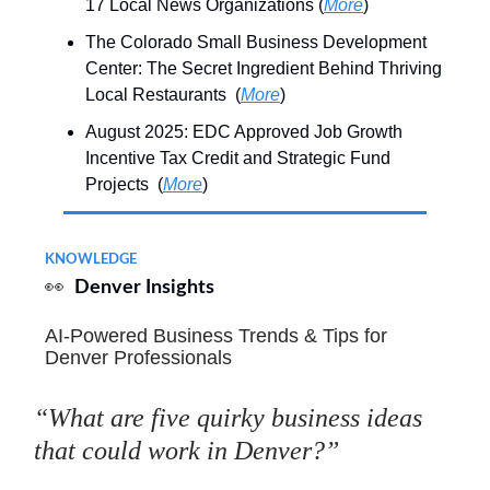
17 Local News Organizations (
More
)
The Colorado Small Business Development
Center: The Secret Ingredient Behind Thriving
Local Restaurants (
More
)
August 2025: EDC Approved Job Growth
Incentive Tax Credit and Strategic Fund
Projects (
More
)
KNOWLEDGE
👀
Denver Insights
AI-Powered Business Trends & Tips for
Denver Professionals
“What are five quirky business ideas
that could work in Denver?”