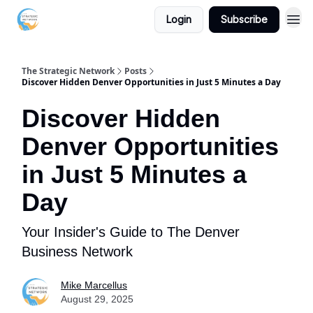
Login
Subscribe
The Strategic Network
Posts
Discover Hidden Denver Opportunities in Just 5 Minutes a Day
Discover Hidden
Denver Opportunities
in Just 5 Minutes a
Day
Your Insider's Guide to The Denver
Business Network
Mike Marcellus
August 29, 2025