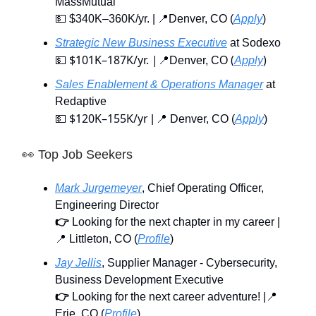
MassMutual
💵 $340K–360K/yr. | 📍Denver, CO (
Apply
)
Strategic New Business Executive
at Sodexo
$101K–187K/yr.
|
(
)
💵
📍Denver, CO
Apply
Sales Enablement & Operations Manager
at
Redaptive
$120K–155K/yr
💵
| 📍 Denver, CO (
Apply
)
👀
Top Job Seekers
Mark Jurgemeyer
, Chief Operating Officer,
Engineering Director
👉
Looking for the next chapter in my career |
📍 Littleton, CO (
Profile
)
Jay Jellis
, Supplier Manager - Cybersecurity,
Business Development Executive
👉
Looking for the next career adventure! |📍
Erie, CO (
Profile
)