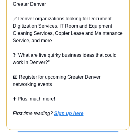
Greater Denver
✅ Denver organizations looking for Document
Digitization Services, IT Room and Equipment
Cleaning Services, Copier Lease and Maintenance
Service, and more
❓ “What are five quirky business ideas that could
work in Denver?”
📅 Register for upcoming Greater Denver
networking events
➕ Plus, much more!
First time reading?
Sign up here