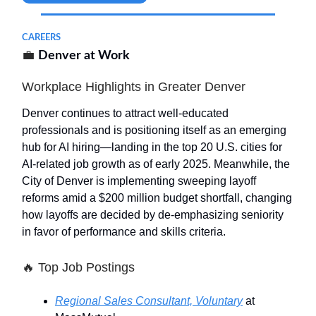
CAREERS
💼
Denver at Work
Workplace Highlights in Greater Denver
Denver continues to attract well-educated
professionals and is positioning itself as an emerging
hub for AI hiring—landing in the top 20 U.S. cities for
AI-related job growth as of early 2025. Meanwhile, the
City of Denver is implementing sweeping layoff
reforms amid a $200 million budget shortfall, changing
how layoffs are decided by de-emphasizing seniority
in favor of performance and skills criteria.
🔥
Top Job Postings
Regional Sales Consultant, Voluntary
at