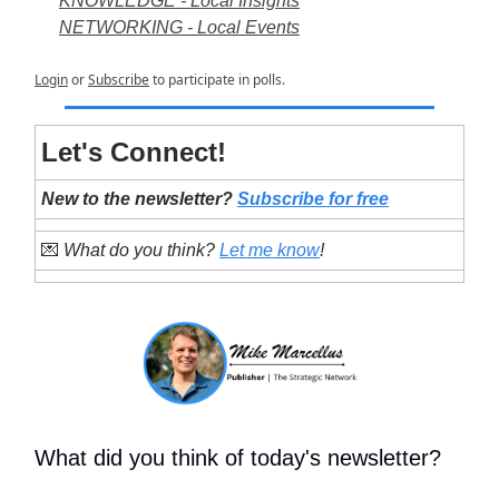
KNOWLEDGE - Local Insights
NETWORKING - Local Events
Login
or
Subscribe
to participate in polls.
Let's Connect!
New to the newsletter?
Subscribe for free
💌
What do you think?
Let me know
!
What did you think of today's newsletter?