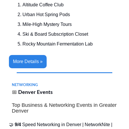
Altitude Coffee Club
Urban Hot Spring Pods
Mile-High Mystery Tours
Ski & Board Subscription Closet
Rocky Mountain Fermentation Lab
More Details »
NETWORKING
📅
Denver Events
Top Business & Networking Events in Greater
Denver
🤝
9/4
Speed Networking in Denver | NetworkNite |