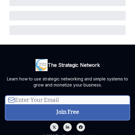
The Strategic Network
Learn how to use strategic networking and simple systems to
grow and monetize your business.