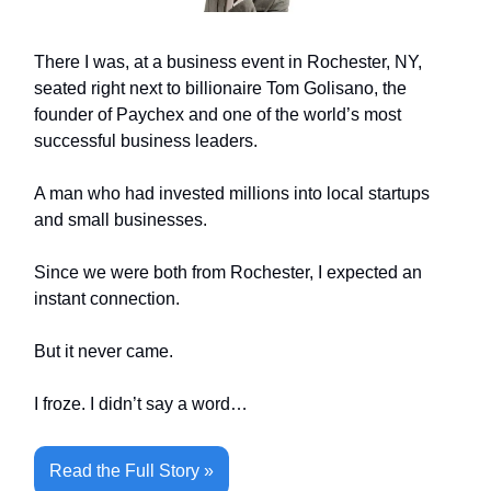
There I was, at a business event in Rochester, NY,
seated right next to billionaire Tom Golisano, the
founder of Paychex and one of the world’s most
successful business leaders.
A man who had invested millions into local startups
and small businesses.
Since we were both from Rochester, I expected an
instant connection.
But it never came.
I froze. I didn’t say a word…
Read the Full Story »