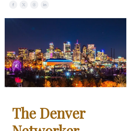
The Denver
Networker