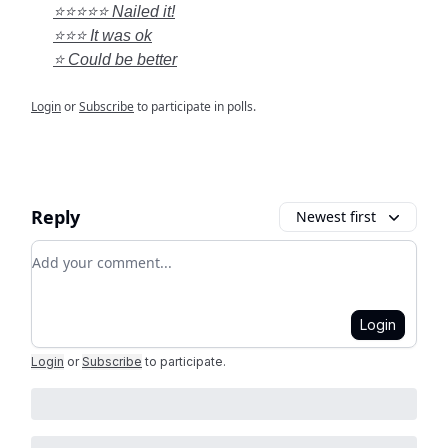
⭐⭐⭐⭐⭐ Nailed it!
⭐⭐⭐ It was ok
⭐ Could be better
Login
or
Subscribe
to participate in polls.
Reply
Newest first
Add your comment
Login
Login
or
Subscribe
to participate
.