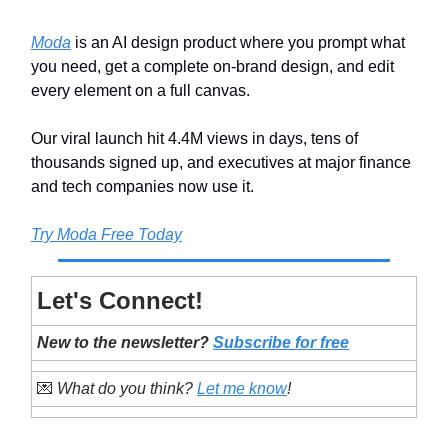
Moda
is an AI design product where you prompt what
you need, get a complete on-brand design, and edit
every element on a full canvas.
Our viral launch hit 4.4M views in days, tens of
thousands signed up, and executives at major finance
and tech companies now use it.
Try Moda Free Today
Let's Connect!
New to the newsletter?
Subscribe for free
💌
What do you think?
Let me know
!