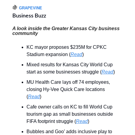
🍇
GRAPEVINE
Business Buzz
A look inside the Greater Kansas City business
community
KC mayor proposes $235M for CPKC
Stadium expansion (
Read
)
Mixed results for Kansas City World Cup
start as some businesses struggle (
Read
)
MU Health Care lays off 74 employees,
closing Hy-Vee Quick Care locations
(
Read
)
Cafe owner calls on KC to fill World Cup
tourism gap as small businesses outside
FIFA footprint struggle (
Read
)
Bubbles and Goo’ adds inclusive play to