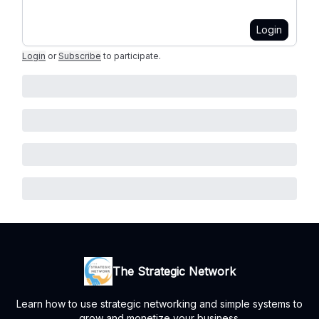
Login
Login
or
Subscribe
to participate
.
The Strategic Network
Learn how to use strategic networking and simple systems to
grow and monetize your business.