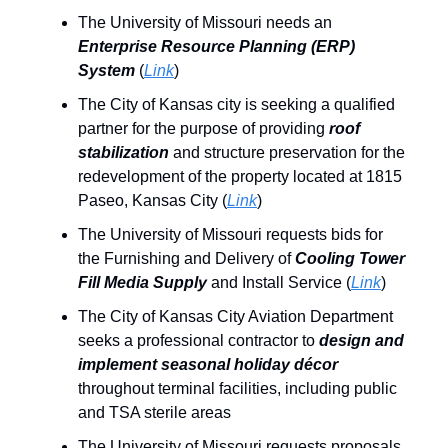
The University of Missouri needs an
Enterprise Resource Planning (ERP)
System
(
Link
)
The City of Kansas city is seeking a qualified
partner for the purpose of providing
roof
stabilization
and structure preservation for the
redevelopment of the property located at 1815
Paseo, Kansas City (
Link
)
The University of Missouri requests bids for
the Furnishing and Delivery of
Cooling Tower
Fill Media Supply
and Install Service (
Link
)
The City of Kansas City Aviation Department
seeks a professional contractor to
design and
implement
seasonal holiday décor
throughout terminal facilities, including public
and TSA sterile areas
The University of Missouri requests proposals