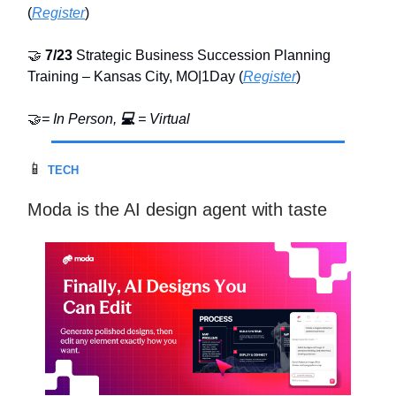
(
Register
)
🤝
7/23
Strategic Business Succession Planning
Training – Kansas City, MO|1Day (
Register
)
🤝
= In Person,
💻
= Virtual
📱
TECH
Moda is the AI design agent with taste