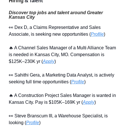
Hiring
& Talent
Discover top jobs and talent around Greater
Kansas City
👀 Dex D, a Claims Representative and Sales
Associate, is seeking new opportunities (
Profile
)
🔥 A Channel Sales Manager of a Multi Alliance Team
is needed in Kansas City, MO. Compensation is
$125K–230K yr (
Apply
)
👀 Sahithi Gera, a Marketing Data Analyst, is actively
seeking full time opportunities (
Profile
)
🔥 A Construction Project Sales Manager is wanted in
Kansas City. Pay is $105K–169K yr (
Apply
)
👀 Steve Branscum III, a Warehouse Specialist, is
looking (
Profile
)