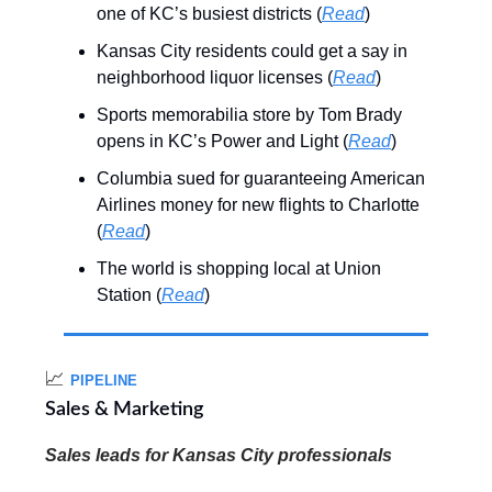
one of KC’s busiest districts (
Read
)
Kansas City residents could get a say in
neighborhood liquor licenses (
Read
)
Sports memorabilia store by Tom Brady
opens in KC’s Power and Light (
Read
)
Columbia sued for guaranteeing American
Airlines money for new flights to Charlotte
(
Read
)
The world is shopping local at Union
Station (
Read
)
📈
PIPELINE
Sales & Marketing
Sales leads for Kansas City professionals