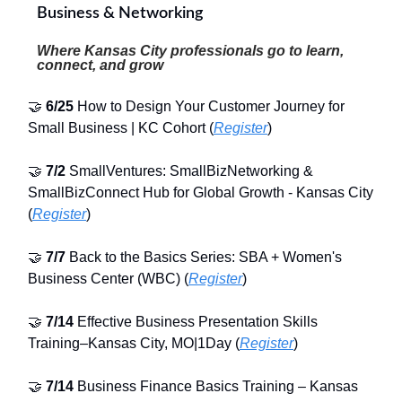
Business & Networking
Where Kansas City professionals go to learn,
connect, and grow
🤝
6/25
How to Design Your Customer Journey for
Small Business | KC Cohort (
Register
)
🤝
7/2
SmallVentures: SmallBizNetworking &
SmallBizConnect Hub for Global Growth - Kansas City
(
Register
)
🤝
7/7
Back to the Basics Series: SBA + Women's
Business Center (WBC) (
Register
)
🤝
7/14
Effective Business Presentation Skills
Training–Kansas City, MO|1Day (
Register
)
🤝
7/14
Business Finance Basics Training – Kansas