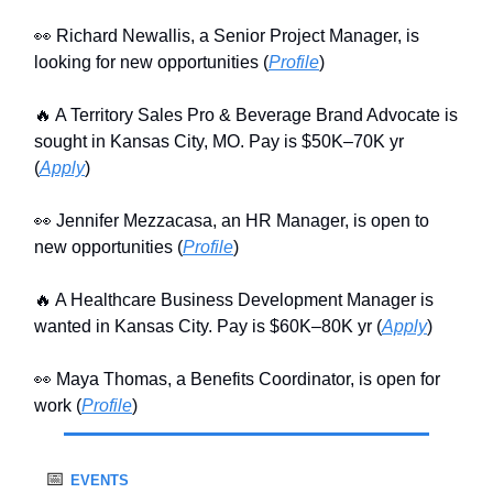
👀 Richard Newallis, a Senior Project Manager, is
looking for new opportunities (
Profile
)
🔥 A Territory Sales Pro & Beverage Brand Advocate is
sought in Kansas City, MO. Pay is $50K–70K yr
(
Apply
)
👀 Jennifer Mezzacasa, an HR Manager, is open to
new opportunities (
Profile
)
🔥 A Healthcare Business Development Manager is
wanted in Kansas City. Pay is $60K–80K yr (
Apply
)
👀 Maya Thomas, a Benefits Coordinator, is open for
work (
Profile
)
📅
EVENTS