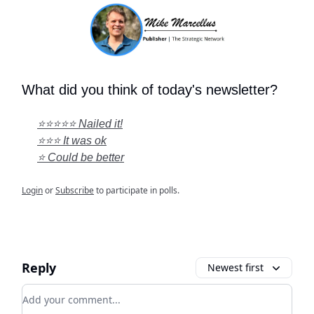
What did you think of today's newsletter?
⭐⭐⭐⭐⭐ Nailed it!
⭐⭐⭐ It was ok
⭐ Could be better
Login
or
Subscribe
to participate in polls.
Reply
Newest first
Add your comment