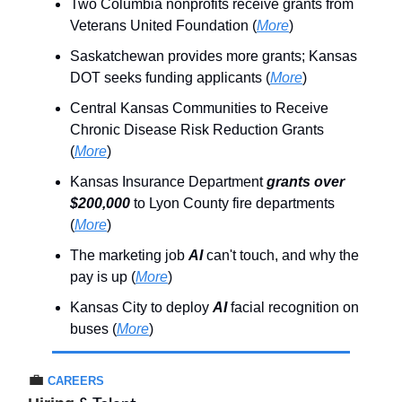
Two Columbia nonprofits receive grants from
Veterans United Foundation (
More
)
Saskatchewan provides more grants; Kansas
DOT seeks funding applicants (
More
)
Central Kansas Communities to Receive
Chronic Disease Risk Reduction Grants
(
More
)
Kansas Insurance Department
grants over
$200,000
to Lyon County fire departments
(
More
)
The marketing job
AI
can't touch, and why the
pay is up (
More
)
Kansas City to deploy
AI
facial recognition on
buses (
More
)
💼
CAREERS