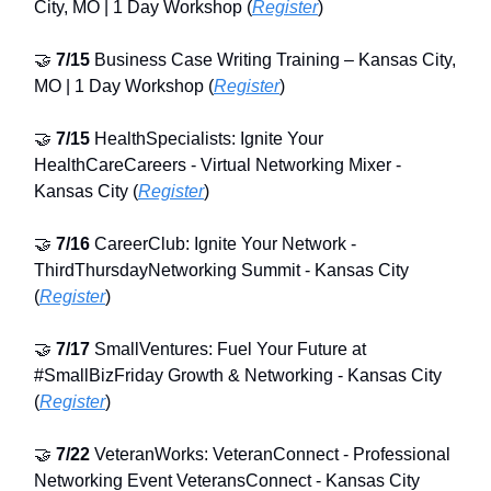
City, MO | 1 Day Workshop (
Register
)
🤝
7/15
Business Case Writing Training – Kansas City,
MO | 1 Day Workshop (
Register
)
🤝
7/15
HealthSpecialists: Ignite Your
HealthCareCareers - Virtual Networking Mixer -
Kansas City (
Register
)
🤝
7/16
CareerClub: Ignite Your Network -
ThirdThursdayNetworking Summit - Kansas City
(
Register
)
🤝
7/17
SmallVentures: Fuel Your Future at
#SmallBizFriday Growth & Networking - Kansas City
(
Register
)
🤝
7/22
VeteranWorks: VeteranConnect - Professional
Networking Event VeteransConnect - Kansas City