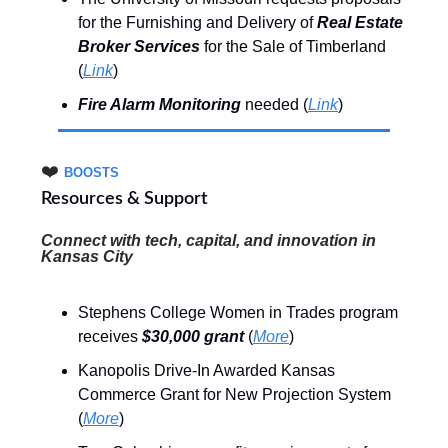
for the Furnishing and Delivery of
Real Estate
Broker Services
for the Sale of Timberland
(
Link
)
Fire Alarm Monitoring
needed (
Link
)
❤️
BOOSTS
Resources & Support
Connect with tech, capital, and innovation
in
Kansas City
Stephens College Women in Trades program
receives
$30,000 grant
(
More
)
Kanopolis Drive-In Awarded Kansas
Commerce Grant for New Projection System
(
More
)