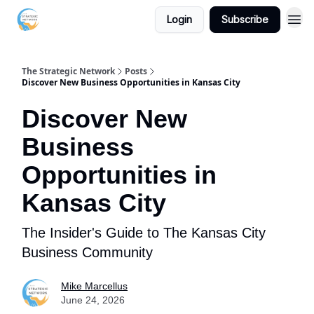
Login
Subscribe
The Strategic Network
Posts
Discover New Business Opportunities in Kansas City
Discover New
Business
Opportunities in
Kansas City
The Insider's Guide to The Kansas City
Business Community
Mike Marcellus
June 24, 2026