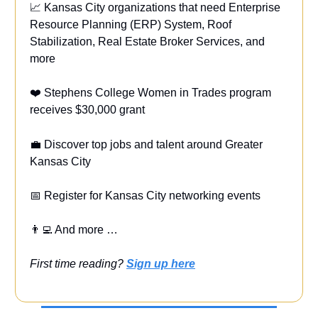
📈 Kansas City organizations that need Enterprise
Resource Planning (ERP) System, Roof
Stabilization, Real Estate Broker Services,
and
more
❤️ Stephens College Women in Trades program
receives
$30,000 grant
💼
Discover top jobs and talent around Greater
Kansas City
📅 Register for Kansas City networking events
👨‍💻 And more …
First time reading?
Sign up here