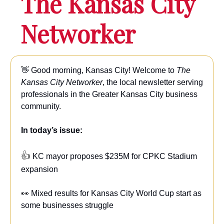
The Kansas City
Networker
👋 Good morning, Kansas City!
Welcome to
The
Kansas City Networker
, the local newsletter serving
professionals in the Greater Kansas City business
community.
In today’s issue:
👍
KC mayor proposes $235M for CPKC Stadium
expansion
👀 Mixed results for Kansas City World Cup start as
some businesses struggle