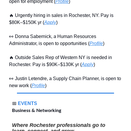
open for employment (
Profile
)
🔥 Urgently hiring in sales in Rochester, NY. Pay is
$80K–$150K yr (
Apply
)
👀 Donna Sabernick, a Human Resources
Administrator, is open to opportunities (
Profile
)
🔥 Outside Sales Rep of Western NY is needed in
Rochester. Pay is $90K–$130K yr (
Apply
)
👀 Justin Letendre, a Supply Chain Planner, is open to
new work (
Profile
)
📅
EVENTS
Business & Networking
Where Rochester professionals go to
learn, connect, and grow