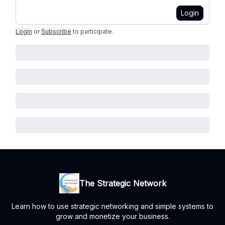
Login
Login
or
Subscribe
to participate
.
The Strategic Network
Learn how to use strategic networking and simple systems to
grow and monetize your business.