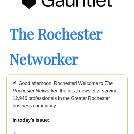
The Rochester
Networker
👋
Good afternoon, Rochester! Welcome to
The
Rochester Networker
, the local newsletter serving
12,946
professionals in the Greater Rochester
business community.
In today’s issue: