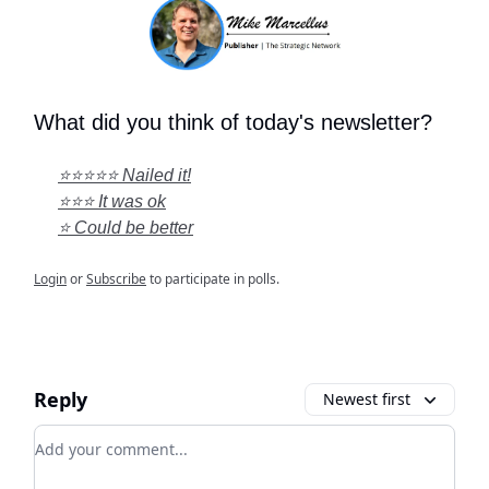
What did you think of today's newsletter?
⭐⭐⭐⭐⭐ Nailed it!
⭐⭐⭐ It was ok
⭐ Could be better
Login
or
Subscribe
to participate in polls.
Reply
Newest first
Add your comment