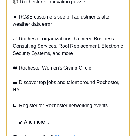
👍
Rochester’s innovation puzzle
👀 RG&E customers see bill adjustments after
weather data error
📈 Rochester organizations that need Business
Consulting Services, Roof Replacement, Electronic
Security Systems, and more
❤️ Rochester Women's Giving Circle
💼 Discover top jobs and talent around Rochester,
NY
📅
Register for Rochester networking events
👨‍💻
And more …