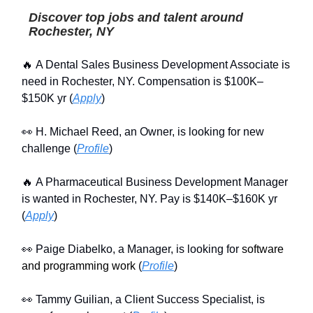
Discover top jobs and talent around
Rochester, NY
🔥 A Dental Sales Business Development Associate is
need in Rochester, NY. Compensation is $100K–
$150K yr (
Apply
)
👀 H. Michael Reed, an Owner, is looking for new
challenge (
Profile
)
🔥 A Pharmaceutical Business Development Manager
is wanted in Rochester, NY. Pay is $140K–$160K yr
(
Apply
)
👀 Paige Diabelko, a Manager, is looking for
software
and programming work
(
Profile
)
👀 Tammy Guilian, a Client Success Specialist, is