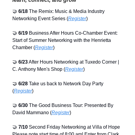
🤝
6/18
The Remix: Music & Media Industry
Networking Event Series (
Register
)
🤝
6/19
Business After Hours Co-Chamber Event:
Start of Summer Networking with the Henrietta
Chamber (
Register
)
🤝
6/23
After Hours Networking at Tuxedo Corner |
C. Anthony Men's Shop (
Register
)
🤝
6/28
Take us back to Network Day Party
(
Register
)
🤝
6/30
The Good Business Tour: Presented By
David Mammano (
Register
)
🤝
7/10
Second Friday Networking at Villa of Hope
Please note start time of 8:00 am! Enter from Clark