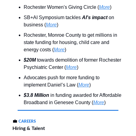
Rochester Women's Giving Circle (
More
)
SB+AI Symposium tackles
AI's impact
on
business (
More
)
Rochester, Monroe County to get millions in
state funding for housing, child care and
energy costs (
More
)
$20M
towards demolition of former Rochester
Psychiatric Center (
More
)
Advocates push for more funding to
implement Daniel’s Law (
More
)
$3.8 Million
in funding awarded for Affordable
Broadband in Genesee County (
More
)
💼
CAREERS
Hiring & Talent