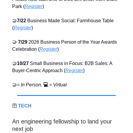
Park (
Register
)
🤝
7/22
Business Made Social: Farmhouse Table
(
Register
)
🤝
7/29
2026 Business Person of the Year Awards
Celebration (
Register
)
🤝
10/27
Small Business in Focus: B2B Sales: A
Buyer‑Centric Approach (
Register
)
🤝
= In Person,
💻
= Virtual
🛜
TECH
An engineering fellowship to land your
next job