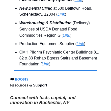
New Dental Clinic
at 500 Balltown Road,
Schenectady, 12304 (
Link
)
Warehousing & Distribution
(Delivery)
Services of USDA Donated Food
Commodities Region G (
Link
)
Production Equipment Supplier (
Link
)
OMH Pilgrim Psychiatric Center Buildings 81,
82 & 83 Rehab Egress Stairs and Basement
Foundation (
Link
)
❤️
BOOSTS
Resources & Support
Connect with tech, capital, and
innovation
in
Rochester, NY