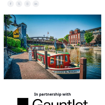
In partnership with