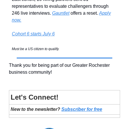
representatives to evaluate challengers through
246 live interviews.
Gauntlet
offers a reset.
Apply
now.
Cohort 6 starts July 6
Must be a US citizen to qualify.
Thank you for being part of our Greater Rochester
business community!
Let's Connect!
New to the newsletter?
Subscriber for free