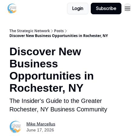
Login
Subscribe
The Strategic Network
Posts
Discover New Business Opportunities in Rochester, NY
Discover New
Business
Opportunities in
Rochester, NY
The Insider's Guide to the Greater
Rochester, NY Business Community
Mike Marcellus
June 17, 2026