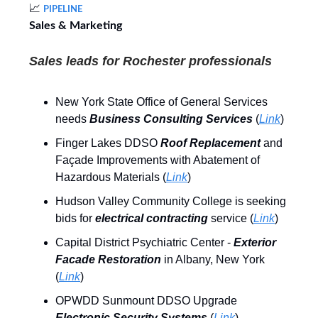
📈
PIPELINE
Sales & Marketing
Sales leads for Rochester professionals
New York State Office of General Services
needs
Business Consulting Services
(
Link
)
Finger Lakes DDSO
Roof Replacement
and
Façade Improvements with Abatement of
Hazardous Materials (
Link
)
Hudson Valley Community College is seeking
bids for
electrical contracting
service (
Link
)
Capital District Psychiatric Center -
Exterior
Facade Restoration
in Albany, New York
(
Link
)
OPWDD Sunmount DDSO Upgrade
Electronic Security Systems
(
Link
)