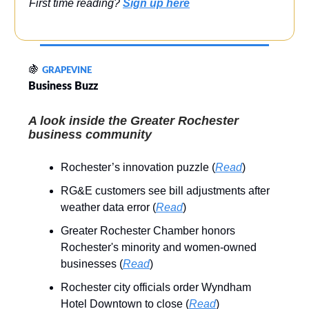
First time reading?
Sign up here
🍇
GRAPEVINE
Business Buzz
A look inside the Greater Rochester
business community
Rochester’s innovation puzzle (
Read
)
RG&E customers see bill adjustments after
weather data error (
Read
)
Greater Rochester Chamber honors
Rochester's minority and women-owned
businesses (
Read
)
Rochester city officials order Wyndham
Hotel Downtown to close (
Read
)