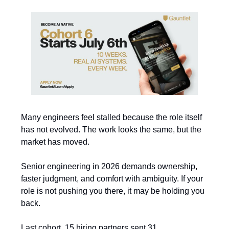
Many engineers feel stalled because the role itself
has not evolved. The work looks the same, but the
market has moved.
Senior engineering in 2026 demands ownership,
faster judgment, and comfort with ambiguity. If your
role is not pushing you there, it may be holding you
back.
Last cohort, 15 hiring partners sent 31