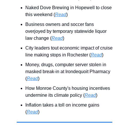
Naked Dove Brewing in Hopewell to close
this weekend (
Read
)
Business owners and soccer fans
overjoyed by temporary statewide liquor
law change (
Read
)
City leaders tout economic impact of cruise
line making stops in Rochester (
Read
)
Money, drugs, computer server stolen in
masked break-in at Irondequoit Pharmacy
(
Read
)
How Monroe County's housing incentives
undermine its climate policy (
Read
)
Inflation takes a toll on income gains
(
Read
)