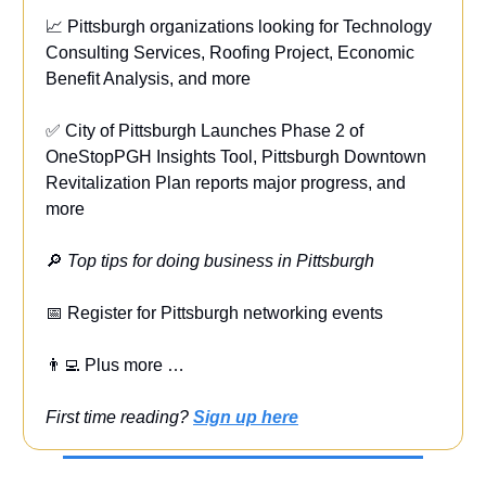
📈 Pittsburgh organizations looking for Technology
Consulting Services, Roofing Project, Economic
Benefit Analysis, and more
✅ City of Pittsburgh Launches Phase 2 of
OneStopPGH Insights Tool, Pittsburgh Downtown
Revitalization Plan reports major progress, and
more
🔎
Top tips for doing business in Pittsburgh
📅 Register for Pittsburgh networking events
👨‍💻 Plus more …
First time reading?
Sign up here