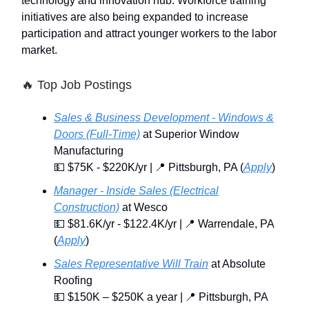
technology and innovation hub. Workforce training
initiatives are also being expanded to increase
participation and attract younger workers to the labor
market.
🔥
Top Job Postings
Sales & Business Development - Windows &
Doors (Full-Time)
at Superior Window
Manufacturing
💵 $75K - $220K/yr | 📍 Pittsburgh, PA (
Apply
)
Manager - Inside Sales (Electrical
Construction)
at Wesco
💵 $81.6K/yr - $122.4K/yr | 📍 Warrendale, PA
(
Apply
)
Sales Representative Will Train
at Absolute
Roofing
💵 $150K – $250K a year | 📍 Pittsburgh, PA