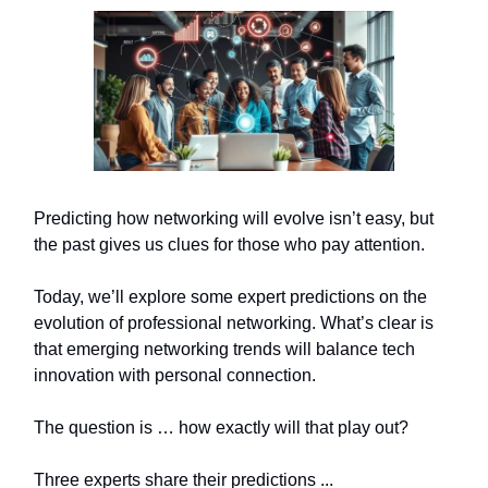
Predicting how networking will evolve isn’t easy, but
the past gives us clues for those who pay attention.
Today, we’ll explore some expert predictions on the
evolution of professional networking. What’s clear is
that emerging networking trends will balance tech
innovation with personal connection.
The question is … how exactly will that play out?
Three experts share their predictions ...