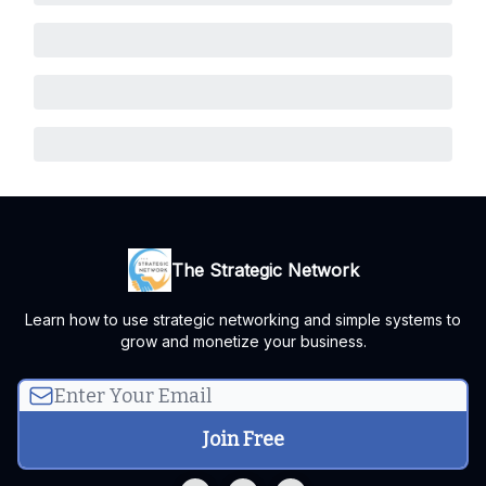
The Strategic Network
Learn how to use strategic networking and simple systems to
grow and monetize your business.