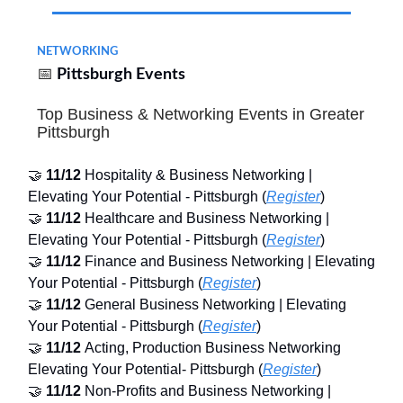
NETWORKING
📅
Pittsburgh Events
Top Business & Networking Events in Greater
Pittsburgh
🤝
11/12
Hospitality & Business Networking |
Elevating Your Potential - Pittsburgh (
Register
)
🤝
11/12
Healthcare and Business Networking |
Elevating Your Potential - Pittsburgh (
Register
)
🤝
11/12
Finance and Business Networking | Elevating
Your Potential - Pittsburgh (
Register
)
🤝
11/12
General Business Networking | Elevating
Your Potential - Pittsburgh (
Register
)
🤝
11/12
Acting, Production Business Networking
Elevating Your Potential- Pittsburgh (
Register
)
🤝
11/12
Non-Profits and Business Networking |