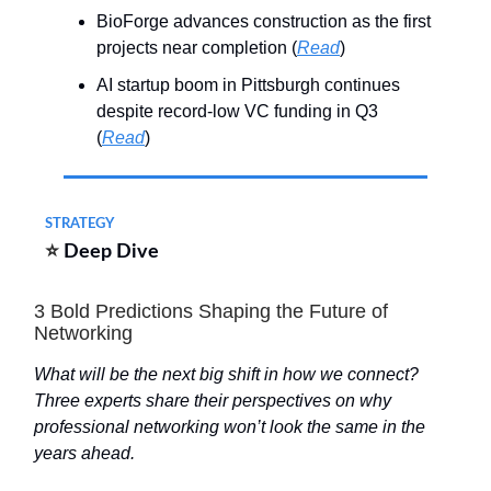
BioForge advances construction as the first
projects near completion (
Read
)
AI startup boom in Pittsburgh continues
despite record-low VC funding in Q3
(
Read
)
STRATEGY
⭐
Deep Dive
3 Bold Predictions Shaping the Future of
Networking
What will be the next big shift in how we connect?
Three experts share their perspectives on why
professional networking won’t look the same in the
years ahead.