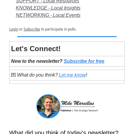
SUPPORT - Local Resources
KNOWLEDGE - Local Insights
NETWORKING - Local Events
Login
or
Subscribe
to participate in polls.
Let's Connect!
New to the newsletter?
Subscribe for free
💌
What do you think?
Let me know
!
What did you think of today's newsletter?