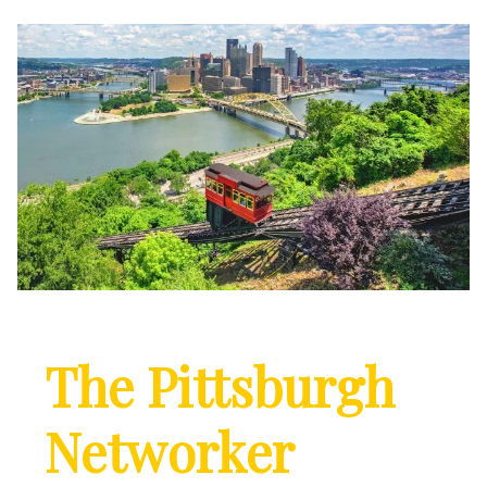
The Pittsburgh
Networker