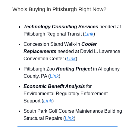
Who's Buying in Pittsburgh Right Now?
Technology Consulting Services
needed at
Pittsburgh Regional Transit (
Link
)
Concession Stand Walk-In
Cooler
Replacements
needed at David L. Lawrence
Convention Center (
Link
)
Pittsburgh Zoo
Roofing Project
in Allegheny
County, PA (
Link
)
Economic Benefit Analysis
for
Environmental Regulatory Enforcement
Support (
Link
)
South Park Golf Course Maintenance Building
Structural Repairs (
Link
)