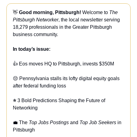
👋
Good morning, Pittsburgh!
Welcome to
The
Pittsburgh Networker
, the local newsletter serving
18,279 professionals in the Greater Pittsburgh
business community.
In today’s issue:
👍 Eos moves HQ to Pittsburgh, invests $350M
😒 Pennsylvania stalls its lofty digital equity goals
after federal funding loss
⭐
3 Bold Predictions Shaping the Future of
Networking
💼 The
Top Jobs Postings
and
Top Job Seekers
in
Pittsburgh