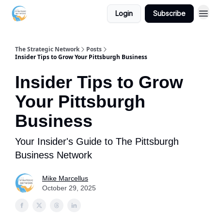
Login
Subscribe
The Strategic Network
Posts
Insider Tips to Grow Your Pittsburgh Business
Insider Tips to Grow
Your Pittsburgh
Business
Your Insider's Guide to The Pittsburgh
Business Network
Mike Marcellus
October 29, 2025