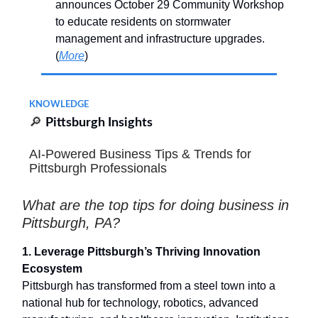
announces October 29 Community Workshop
to educate residents on stormwater
management and infrastructure upgrades.
(
More
)
KNOWLEDGE
🔎
Pittsburgh Insights
AI-Powered Business Tips & Trends for
Pittsburgh Professionals
What are the top tips for doing business in
Pittsburgh, PA?
1. Leverage Pittsburgh’s Thriving Innovation
Ecosystem
Pittsburgh has transformed from a steel town into a
national hub for technology, robotics, advanced