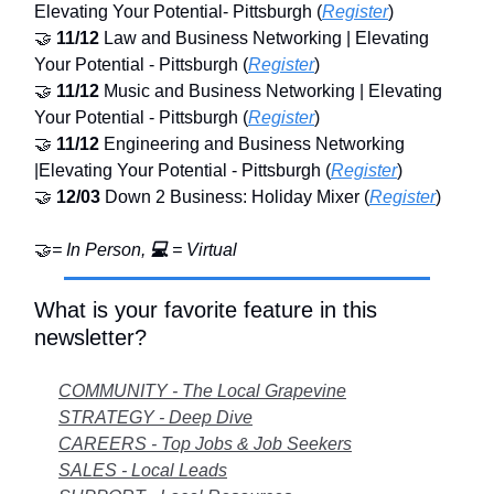
Elevating Your Potential- Pittsburgh (
Register
)
🤝
11/12
Law and Business Networking | Elevating
Your Potential - Pittsburgh (
Register
)
🤝
11/12
Music and Business Networking | Elevating
Your Potential - Pittsburgh (
Register
)
🤝
11/12
Engineering and Business Networking
|Elevating Your Potential - Pittsburgh (
Register
)
🤝
12/03
Down 2 Business: Holiday Mixer (
Register
)
🤝
= In Person,
💻
= Virtual
What is your favorite feature in this
newsletter?
COMMUNITY - The Local Grapevine
STRATEGY - Deep Dive
CAREERS - Top Jobs & Job Seekers
SALES - Local Leads