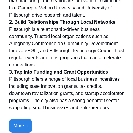
manufacturing, and healthcare innovation. Institutions
like Carnegie Mellon University and University of
Pittsburgh drive research and talent.
2. Build Relationships Through Local Networks
Pittsburgh is a relationship-driven business
community. Trusted local organizations such as
Allegheny Conference on Community Development,
InnovatePGH, and Pittsburgh Technology Council host
regular events and offer programs that can accelerate
connections.
3. Tap Into Funding and Grant Opportunities
Pittsburgh offers a range of local business incentives
including state innovation grants, tax credits,
downtown revitalization grants, and startup accelerator
programs. The city also has a strong nonprofit sector
supporting small businesses and entrepreneurs.
More »