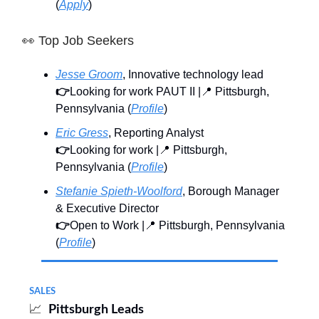
(
Apply
)
👀
Top Job Seekers
Jesse Groom
, Innovative technology lead
👉
Looking for work PAUT II |📍 Pittsburgh,
Pennsylvania (
Profile
)
Eric Gress
, Reporting Analyst
👉
Looking for work |📍 Pittsburgh,
Pennsylvania (
Profile
)
Stefanie Spieth-Woolford
, Borough Manager
& Executive Director
👉
Open to Work |📍 Pittsburgh, Pennsylvania
(
Profile
)
SALES
📈
Pittsburgh Leads