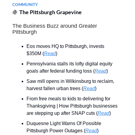
COMMUNITY
🍇
The Pittsburgh Grapevine
The Business Buzz around Greater
Pittsburgh
Eos moves HQ to Pittsburgh, invests
$350M (
Read
)
Pennsylvania stalls its lofty digital equity
goals after federal funding loss (
Read
)
Saw mill opens in Wilkinsburg to reclaim,
harvest fallen urban trees (
Read
)
From free meals to kids to delivering for
Thanksgiving | How Pittsburgh businesses
are stepping up after SNAP cuts (
Read
)
Duquesne Light Warns Of Possible
Pittsburgh Power Outages (
Read
)