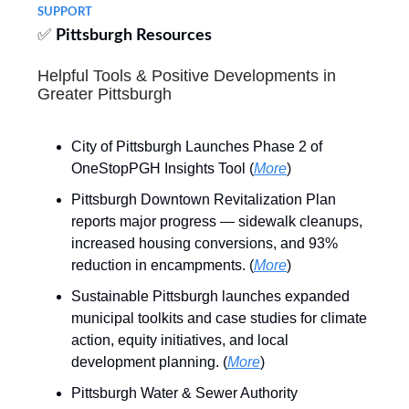
SUPPORT
✅
Pittsburgh Resources
Helpful Tools & Positive Developments in
Greater Pittsburgh
City of Pittsburgh Launches Phase 2 of
OneStopPGH Insights Tool (
More
)
Pittsburgh Downtown Revitalization Plan
reports major progress — sidewalk cleanups,
increased housing conversions, and 93%
reduction in encampments. (
More
)
Sustainable Pittsburgh launches expanded
municipal toolkits and case studies for climate
action, equity initiatives, and local
development planning. (
More
)
Pittsburgh Water & Sewer Authority