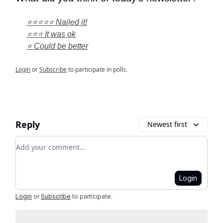
⭐⭐⭐⭐⭐ Nailed it!
⭐⭐⭐ It was ok
⭐ Could be better
Login
or
Subscribe
to participate in polls.
Reply
Newest first
Add your comment
Login
Login
or
Subscribe
to participate
.