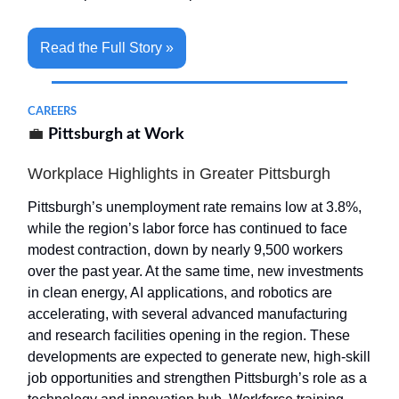
Read the Full Story »
CAREERS
💼
Pittsburgh at Work
Workplace Highlights in Greater Pittsburgh
Pittsburgh’s unemployment rate remains low at 3.8%,
while the region’s labor force has continued to face
modest contraction, down by nearly 9,500 workers
over the past year. At the same time, new investments
in clean energy, AI applications, and robotics are
accelerating, with several advanced manufacturing
and research facilities opening in the region. These
developments are expected to generate new, high-skill
job opportunities and strengthen Pittsburgh’s role as a