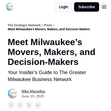
Login
Subscribe
The Strategic Network
Posts
Meet Milwaukee’s Movers, Makers, and Decision-Makers
Meet Milwaukee’s
Movers, Makers, and
Decision-Makers
Your Insider's Guide to The Greater
Milwaukee Business Network
Mike Marcellus
June 19, 2025