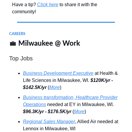
Have a tip?
Click here
to share it with the
community!
CAREERS
💼
Milwaukee @ Work
Top Jobs
Business Development Executive
at Health &
Life Sciences in Milwaukee, WI.
$120K/yr -
$142.5K/yr
(
More
)
Business transformation, Healthcare Provider
Operations
needed at EY in Milwaukee, WI.
$96.3K/yr - $176.5K/yr
(
More
)
Regional Sales Manager
, Allied Air needed at
Lennox in Milwaukee, WI