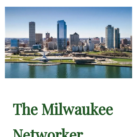
The Milwaukee
Networker