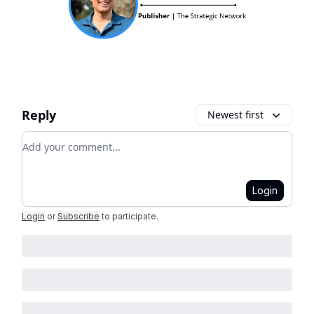
Reply
Newest first
Add your comment
Login
Login
or
Subscribe
to participate
.