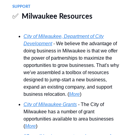
SUPPORT
✅
Milwaukee Resources
City of Milwaukee, Department of City
Development
- We believe the advantage of
doing business in Milwaukee is that we offer
the power of partnerships to maximize the
opportunities to grow businesses. That's why
we've assembled a toolbox of resources
designed to jump-start a new business,
expand an existing company, and support
business relocation. (
More
)
City of Milwaukee Grants
- The City of
Milwaukee has a number of grant
opportunities available to area businesses
(
More
)