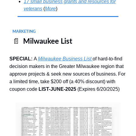
17 small business grants and resources for
veterans
(
More
)
MARKETING
📄
Milwaukee List
SPECIAL:
A
Milwaukee Business List
of hard-to-find
decision makers in the Greater Milwaukee region that
approve projects & seek new sources of business. For
a limited time, take $200 off
(a 40% discount) with
coupon code
LIST-JUNE-2025
(Expires 6/20/2025)