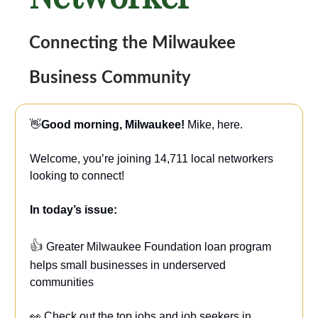
Connecting the Milwaukee
Business Community
👋
Good morning, Milwaukee!
Mike, here.
Welcome, you’re joining 14,711 local networkers
looking to connect!
In today’s issue:
👍
Greater Milwaukee Foundation loan program
helps small businesses in underserved
communities
👀 Check out the top jobs and job seekers in