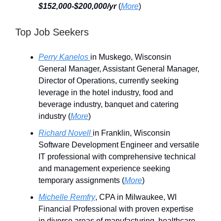
$152,000-$200,000/yr
(
More
)
Top Job Seekers
Perry Kanelos
in Muskego, Wisconsin
General Manager, Assistant General Manager,
Director of Operations, currently seeking
leverage in the hotel industry, food and
beverage industry, banquet and catering
industry (
More
)
Richard Novell
in Franklin, Wisconsin
Software Development Engineer and versatile
IT professional with comprehensive technical
and management experience seeking
temporary assignments (
More
)
Michelle Remfry
, CPA in Milwaukee, WI
Financial Professional with proven expertise
in diverse areas of manufacturing, healthcare,