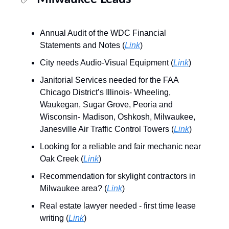
Annual Audit of the WDC Financial
Statements and Notes (
Link
)
City needs Audio-Visual Equipment (
Link
)
Janitorial Services needed for the FAA
Chicago District’s Illinois- Wheeling,
Waukegan, Sugar Grove, Peoria and
Wisconsin- Madison, Oshkosh, Milwaukee,
Janesville Air Traffic Control Towers (
Link
)
Looking for a reliable and fair mechanic near
Oak Creek (
Link
)
Recommendation for skylight contractors in
Milwaukee area? (
Link
)
Real estate lawyer needed - first time lease
writing (
Link
)