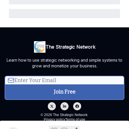
The Strategic Network
Learn how to use strategic networking and simple systems to
grow and monetize your business.
© 2026 The Strategic Network.
Privacy policy
Terms of use
Powered by beehiiv