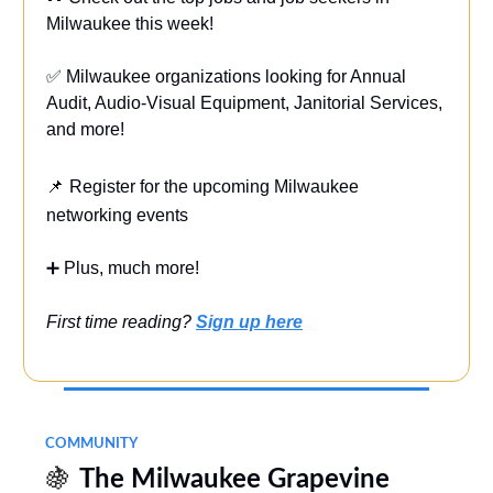
Milwaukee this week!
✅ Milwaukee organizations looking for Annual
Audit, Audio-Visual Equipment, Janitorial Services,
and more!
📌
Register for the upcoming Milwaukee
networking events
➕ Plus, much more!
First time reading?
Sign up here
COMMUNITY
🍇
The Milwaukee Grapevine