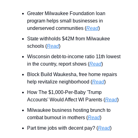
Greater Milwaukee Foundation loan
program helps small businesses in
underserved communities (
Read
)
State withholds $42M from Milwaukee
schools (
Read
)
Wisconsin debt-to-income ratio 11th lowest
in the country, report shows (
Read
)
Block Build Waukesha, free home repairs
help revitalize neighborhood (
Read
)
How The $1,000-Per-Baby 'Trump
Accounts' Would Affect WI Parents (
Read
)
Milwaukee business hosting brunch to
combat burnout in mothers (
Read
)
Part time jobs with decent pay? (
Read
)