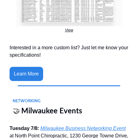
View
Interested in a more custom list? Just let me know your
specifications!
Learn More
NETWORKING
🤝
Milwaukee Events
Tuesday 7/8:
Milwaukee Business Networking Event
at North Point Chiropractic, 1230 George Towne Drive,