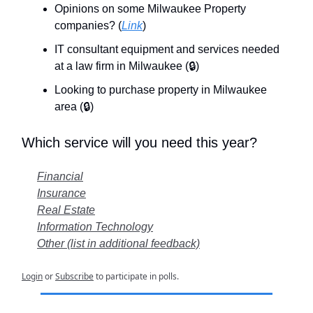
Opinions on some Milwaukee Property
companies? (
Link
)
IT consultant equipment and services needed
at a law firm in Milwaukee (🔒)
Looking to purchase property in Milwaukee
area
(🔒)
Which service will you need this year?
Financial
Insurance
Real Estate
Information Technology
Other (list in additional feedback)
Login
or
Subscribe
to participate in polls.