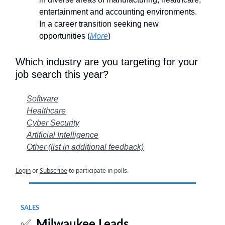
entertainment and accounting environments.
In a career transition seeking new
opportunities (
More
)
Which industry are you targeting for your
job search this year?
Software
Healthcare
Cyber Security
Artificial Intelligence
Other (list in additional feedback)
Login
or
Subscribe
to participate in polls.
SALES
✅
Milwaukee Leads