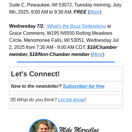
Suite C, Pewaukee, WI 53072. Tuesday morning, July
8th, 2025, 8:00 AM to 9:30 AM.
FREE
(
More
)
Wednesday 7/2:
What's the Buzz Networking
at
Grace Commons, W195 N9550 Rolling Meadows
Circle, Menomonee Falls, WI 53051, Wednesday Jul
2, 2025 from 7:30 AM - 9:00 AM CDT.
$10/Chamber
member, $18/Non-Chamber member
(
More
)
Let's Connect!
New to the newsletter?
Subscriber for free
💌
What do you think?
Let me know
!