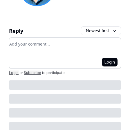
Reply
Newest first
Add your comment
Login
Login
or
Subscribe
to participate
.