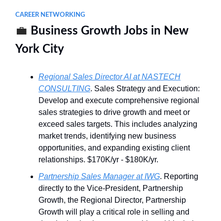
CAREER NETWORKING
💼
Business Growth Jobs in New
York City
Regional Sales Director AI at NASTECH
CONSULTING
. Sales Strategy and Execution:
Develop and execute comprehensive regional
sales strategies to drive growth and meet or
exceed sales targets. This includes analyzing
market trends, identifying new business
opportunities, and expanding existing client
relationships. $170K/yr - $180K/yr.
Partnership Sales Manager at IWG
. Reporting
directly to the Vice-President, Partnership
Growth, the Regional Director, Partnership
Growth will play a critical role in selling and