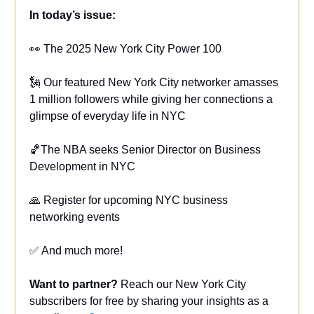
In today’s issue:
👀 The 2025 New York City Power 100
🗽 Our featured New York City networker amasses
1 million followers while giving her connections a
glimpse of everyday life in NYC
🏀The NBA seeks Senior Director on Business
Development in NYC
🙏 Register for upcoming NYC business
networking events
✅ And much more!
Want to partner?
Reach our New York City
subscribers for free by sharing your insights as a