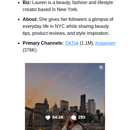
Biz:
Lauren is a beauty, fashion and lifestyle
creator based in New York.
About:
She gives her followers a glimpse of
everyday life in NYC while sharing beauty
tips, product reviews, and style inspiration.
Primary Channels:
TikTok
(1.1M),
Instagram
(376K)