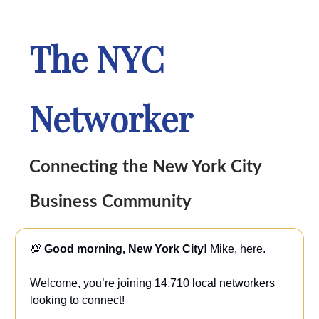
The NYC
Networker
Connecting the New York City
Business Community
💯
Good morning, New York City!
Mike, here.
Welcome, you’re joining 14,710 local networkers
looking to connect!