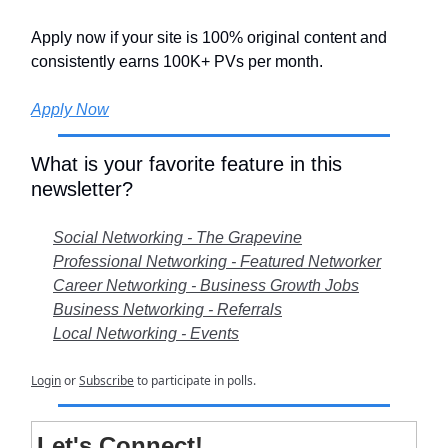
Apply now if your site is 100% original content and
consistently earns 100K+ PVs per month.
Apply Now
What is your favorite feature in this
newsletter?
Social Networking - The Grapevine
Professional Networking - Featured Networker
Career Networking - Business Growth Jobs
Business Networking - Referrals
Local Networking - Events
Login
or
Subscribe
to participate in polls.
Let's Connect!