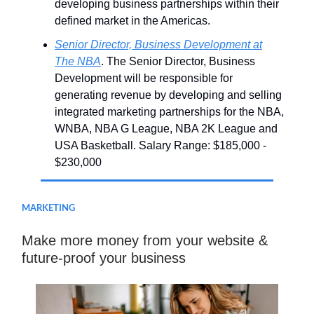
developing business partnerships within their
defined market in the Americas.
Senior Director, Business Development at
The NBA
. The Senior Director, Business
Development will be responsible for
generating revenue by developing and selling
integrated marketing partnerships for the NBA,
WNBA, NBA G League, NBA 2K League and
USA Basketball. Salary Range: $185,000 -
$230,000
MARKETING
Make more money from your website &
future-proof your business