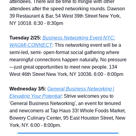
attendees. There will be time to mingle with other
attendees after the speed networking rounds. Dawson
39 Restaurant & Bar, 54 West 39th Street New York,
NY 10018. 6:30 - 8:30pm
Tuesday 2/25:
Business Networking Event NYC:
WAGMI-CONNECT
: This networking event will be a
semi-led, semi- open-format social gathering where
meaningful connections happen naturally. No pressure
—just great opportunities to meet new people. 134
West 46th Street New York, NY 10036. 6:00 - 8:00pm
Wednesday 3/5:
General Business Networking |
Elevating Your Potential
: Strive welcomes you to
'General Business Networking', an event for tenured
and newcomers at Tap Haus 33! Whole Foods Market,
Bowery Culinary Center, 95 East Houston Street, New
York, NY. 6:00 - 8:00pm.