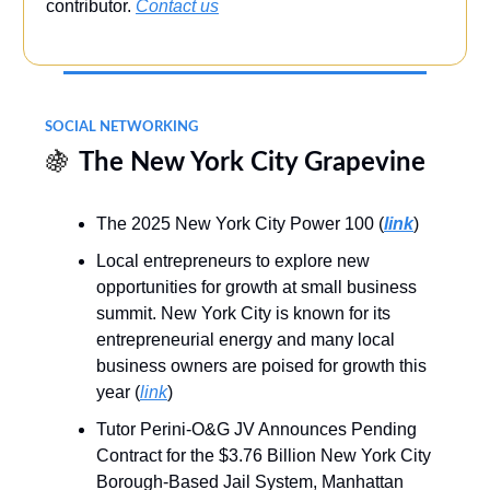
contributor.
Contact us
SOCIAL NETWORKING
🍇
The New York City Grapevine
The 2025 New York City Power 100 (
link
)
Local entrepreneurs to explore new
opportunities for growth at small business
summit. New York City is known for its
entrepreneurial energy and many local
business owners are poised for growth this
year (
link
)
Tutor Perini-O&G JV Announces Pending
Contract for the $3.76 Billion New York City
Borough-Based Jail System, Manhattan