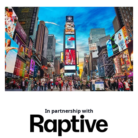
In partnership with