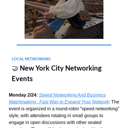
LOCAL NETWORKING
🤝
New York City Networking
Events
Monday 2/24:
Speed Networking And Business
Matchmaking : Fast Way to Expand Your Network
: The
event is organized in a round‐robin “speed networking”
style, with attendees rotating in small groups to
engage in open discussions with other seated