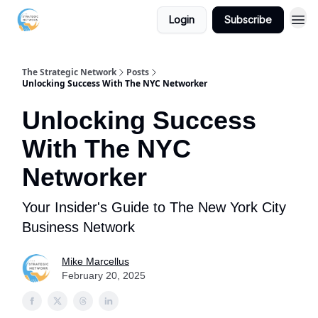
Login
Subscribe
The Strategic Network
Posts
Unlocking Success With The NYC Networker
Unlocking Success
With The NYC
Networker
Your Insider's Guide to The New York City
Business Network
Mike Marcellus
February 20, 2025