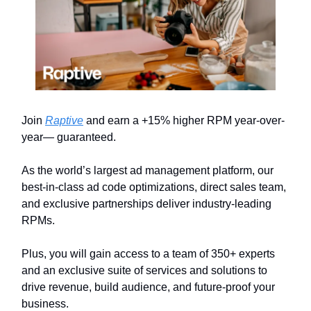
Join
Raptive
and earn a +15% higher RPM year-over-
year— guaranteed.
As the world’s largest ad management platform, our
best-in-class ad code optimizations, direct sales team,
and exclusive partnerships deliver industry-leading
RPMs.
Plus, you will gain access to a team of 350+ experts
and an exclusive suite of services and solutions to
drive revenue, build audience, and future-proof your
business.