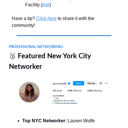
Facility (
link
)
Have a tip?
Click here
to share it with the
community!
PROFESSIONAL NETWORKING
🥉
Featured New York City
Networker
Top NYC Networker:
Lauren Wolfe