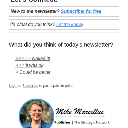
New to the newsletter?
Subscriber for free
💌
What do you think?
Let me know
!
What did you think of today's newsletter?
⭐⭐⭐⭐⭐ Nailed it!
⭐⭐⭐ It was ok
⭐ Could be better
Login
or
Subscribe
to participate in polls.