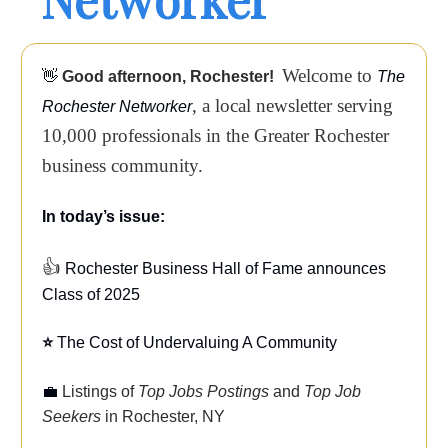
Welcome to
👋
Good afternoon, Rochester!
The
, a local newsletter serving
Rochester Networker
10,000 professionals in the Greater Rochester
business community.
In today’s issue:
👍
Rochester Business Hall of Fame announces
Class of 2025
⭐
The Cost of Undervaluing A Community
💼
Listings of
Top Jobs Postings
and
Top Job
Seekers
in Rochester, NY