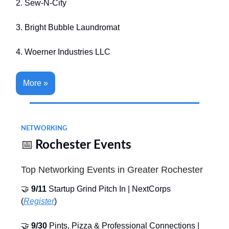
2. Sew-N-City
3. Bright Bubble Laundromat
4. Woerner Industries LLC
More »
NETWORKING
📅
Rochester Events
Top Networking Events in Greater Rochester
🤝
9/11
Startup Grind Pitch In | NextCorps
(
Register
)
🤝
9/30
Pints, Pizza & Professional Connections |