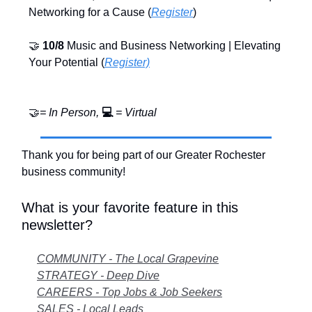
Networking for a Cause (
Register
)
🤝
10/8
Music and Business Networking | Elevating
Your Potential (
Register)
🤝
= In Person,
💻
= Virtual
Thank you for being part of our Greater Rochester
business community!
What is your favorite feature in this
newsletter?
COMMUNITY - The Local Grapevine
STRATEGY - Deep Dive
CAREERS - Top Jobs & Job Seekers
SALES - Local Leads