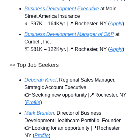
Business Development Executive
at Main
Street America Insurance
💵 $97K – 164K/yr. |📍 Rochester, NY (
Apply
)
Business Development Manager of O&P
at
Curbell, Inc.
💵 $81K – 122K/yr. |📍 Rochester, NY (
Apply
)
👀
Top Job Seekers
Deborah Kinel
, Regional Sales Manager,
Strategic Account Executive
👉
Seeking new opportunity |📍Rochester, NY
(
Profile
)
Mark Brunton
, Director of Business
Development Healthcare Portfolio, Founder
👉
Looking for an opportunity |📍Rochester,
NY (
Profile
)