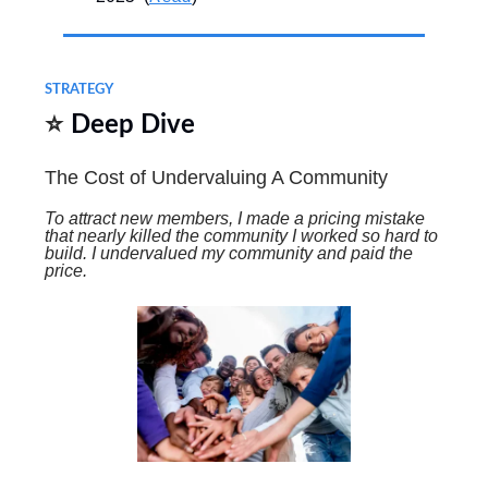
STRATEGY
⭐
Deep Dive
The Cost of Undervaluing A Community
To attract new members, I made a pricing mistake
that nearly killed the community I worked so hard to
build. I undervalued my community and paid the
price.