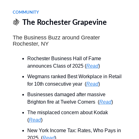
COMMUNITY
🍇
The Rochester Grapevine
The Business Buzz around Greater
Rochester, NY
Rochester Business Hall of Fame
announces Class of 2025 (
Read
)
Wegmans ranked Best Workplace in Retail
for 10th consecutive year (
Read
)
Businesses damaged after massive
Brighton fire at Twelve Corners (
Read
)
The misplaced concern about Kodak
(
Read
)
New York Income Tax: Rates, Who Pays in
2025 (
Read
)