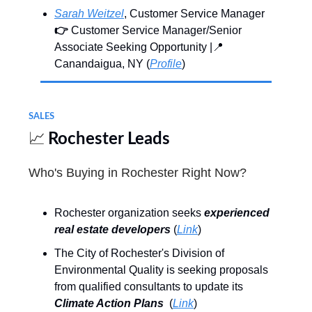
Sarah Weitzel
, Customer Service Manager
👉
Customer Service Manager/Senior
Associate Seeking Opportunity |📍
Canandaigua, NY (
Profile
)
SALES
📈
Rochester Leads
Who's Buying in Rochester Right Now?
Rochester organization seeks
experienced
real estate developers
(
Link
)
The City of Rochester's Division of
Environmental Quality is seeking proposals
from qualified consultants to update its
Climate Action Plans
(
Link
)