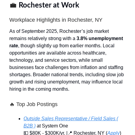
💼
Rochester at Work
Workplace Highlights in Rochester, NY
As of September 2025, Rochester’s job market
remains relatively strong with a
3.8% unemployment
rate
, though slightly up from earlier months. Local
opportunities are available across healthcare,
technology, and service sectors, while small
businesses face challenges from inflation and staffing
shortages. Broader national trends, including slow job
growth and rising unemployment, may influence local
hiring in the coming months.
🔥 Top Job Postings
Outside Sales Representative / Field Sales (
B2B )
at System One
💵 $80K - $300K/yr. |📍 Rochester, NY (
Apply
)