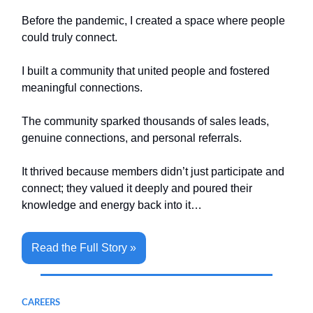
Before the pandemic, I created a space where people
could truly connect.
I built a community that united people and fostered
meaningful connections.
The community sparked thousands of sales leads,
genuine connections, and personal referrals.
It thrived because members didn’t just participate and
connect; they valued it deeply and poured their
knowledge and energy back into it…
Read the Full Story »
CAREERS