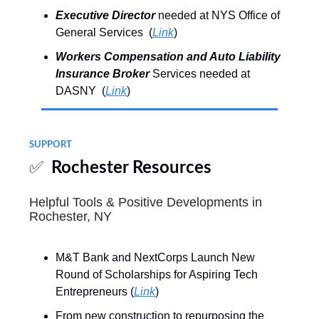
Executive Director
needed at NYS Office of
General Services (
Link
)
Workers Compensation and Auto Liability
Insurance Broker
Services needed at
DASNY (
Link
)
SUPPORT
✅
Rochester Resources
Helpful Tools & Positive Developments in
Rochester, NY
M&T Bank and NextCorps Launch New
Round of Scholarships for Aspiring Tech
Entrepreneurs (
Link
)
From new construction to repurposing the