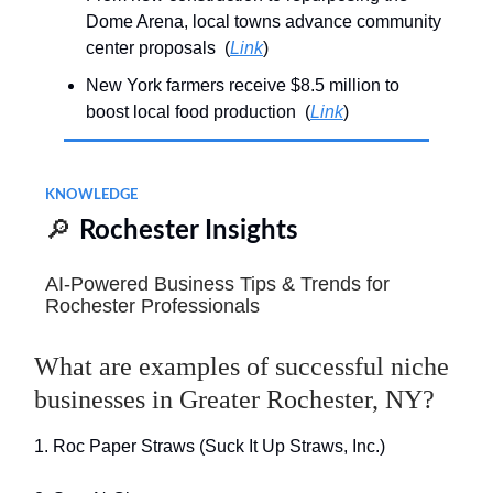
Dome Arena, local towns advance community
center proposals (
Link
)
New York farmers receive $8.5 million to
boost local food production (
Link
)
KNOWLEDGE
🔎
Rochester Insights
AI-Powered Business Tips & Trends for
Rochester Professionals
What are examples of successful niche
businesses in Greater Rochester, NY?
1. Roc Paper Straws (Suck It Up Straws, Inc.)