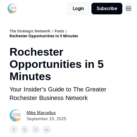
Login
Subscribe
The Strategic Network
Posts
Rochester Opportunities in 5 Minutes
Rochester
Opportunities in 5
Minutes
Your Insider's Guide to The Greater
Rochester Business Network
Mike Marcellus
September 10, 2025