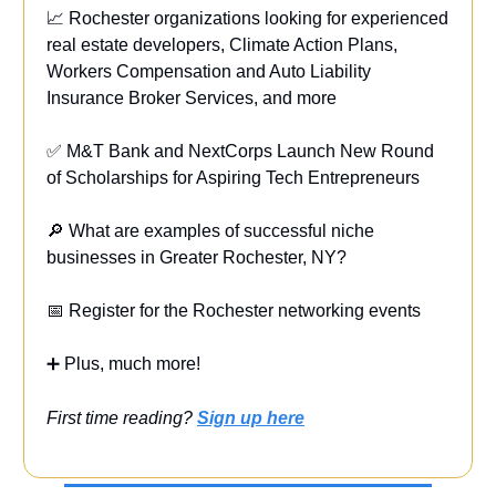
📈 Rochester organizations looking for experienced
real estate developers, Climate Action Plans,
Workers Compensation and Auto Liability
Insurance Broker Services, and more
✅ M&T Bank and NextCorps Launch New Round
of Scholarships for Aspiring Tech Entrepreneurs
🔎 What are examples of successful niche
businesses in Greater Rochester, NY?
📅 Register for the Rochester networking events
➕ Plus, much more!
First time reading?
Sign up here