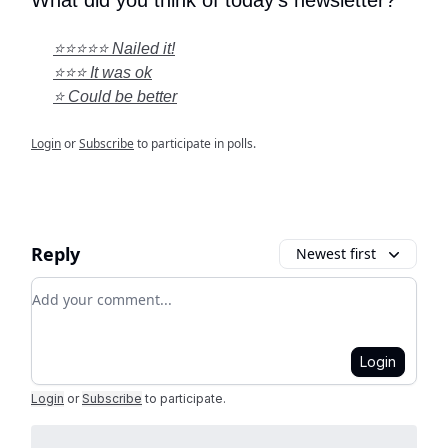
What did you think of today's newsletter?
⭐⭐⭐⭐⭐ Nailed it!
⭐⭐⭐ It was ok
⭐ Could be better
Login
or
Subscribe
to participate in polls.
Reply
Newest first
Add your comment
Login
Login
or
Subscribe
to participate
.