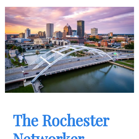
The Rochester
Networker