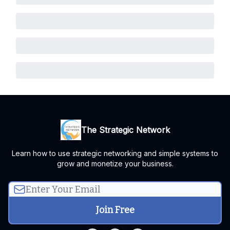
The Strategic Network
Learn how to use strategic networking and simple systems to
grow and monetize your business.