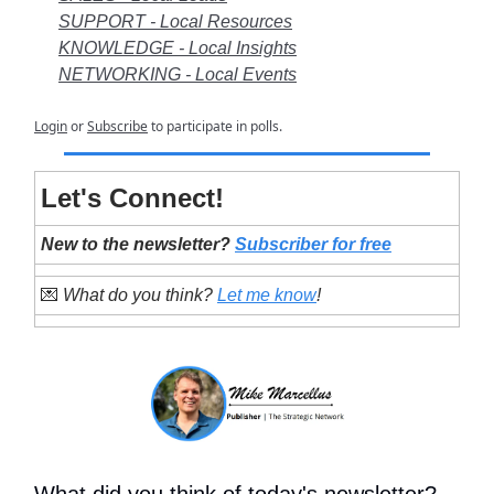
SUPPORT - Local Resources
KNOWLEDGE - Local Insights
NETWORKING - Local Events
Login
or
Subscribe
to participate in polls.
Let's Connect!
New to the newsletter?
Subscriber for free
💌
What do you think?
Let me know
!