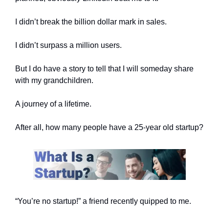
I didn’t break the billion dollar mark in sales.
I didn’t surpass a million users.
But I do have a story to tell that I will someday share
with my grandchildren.
A journey of a lifetime.
After all, how many people have a 25-year old startup?
“You’re no startup!” a friend recently quipped to me.