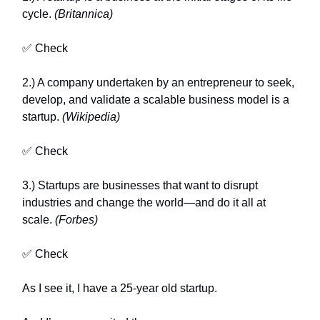
cycle.
(Britannica)
✅ Check
2.) A company undertaken by an entrepreneur to seek,
develop, and validate a scalable business model is a
startup.
(Wikipedia)
✅ Check
3.) Startups are businesses that want to disrupt
industries and change the world—and do it all at
scale.
(Forbes)
✅ Check
As I see it, I have a 25-year old startup.