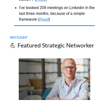
I've booked 209 meetings on Linkedin in the
last three months, because of a simple
framework (
Read
)
SPOTLIGHT
💪
Featured Strategic Networker