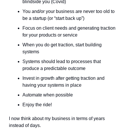
blindside you (Covid)
You and/or your business are never too old to
be a startup (or “start back up”)
Focus on client needs and generating traction
for your products or service
When you do get traction, start building
systems
Systems should lead to processes that
produce a predictable outcome
Invest in growth after getting traction and
having your systems in place
Automate when possible
Enjoy the ride!
I now think about my business in terms of years
instead of days.