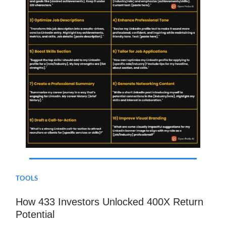
TOOLS
How 433 Investors Unlocked 400X Return
Potential