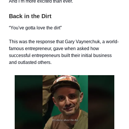
And I’m more excited than ever.
Back in the Dirt
“You've gotta love the dirt”
This was the response that Gary Vaynerchuk, a world-
famous entrepreneur, gave when asked how
successful entrepreneurs built their initial business
and outlasted others.