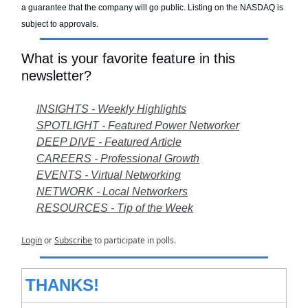
a guarantee that the company will go public. Listing on the NASDAQ is
subject to approvals.
What is your favorite feature in this
newsletter?
INSIGHTS - Weekly Highlights
SPOTLIGHT - Featured Power Networker
DEEP DIVE - Featured Article
CAREERS - Professional Growth
EVENTS - Virtual Networking
NETWORK - Local Networkers
RESOURCES - Tip of the Week
Login
or
Subscribe
to participate in polls.
THANKS!