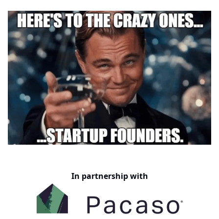
In partnership with