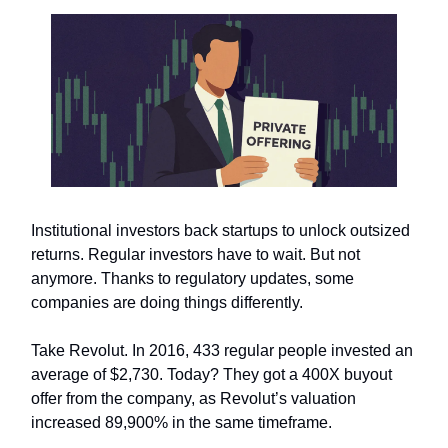
Institutional investors back startups to unlock outsized
returns. Regular investors have to wait. But not
anymore. Thanks to regulatory updates, some
companies are doing things differently.
Take Revolut. In 2016, 433 regular people invested an
average of $2,730. Today? They got a 400X buyout
offer from the company, as Revolut’s valuation
increased 89,900% in the same timeframe.