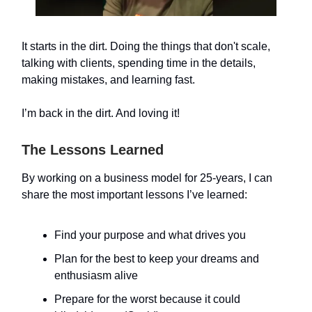
It starts in the dirt. Doing the things that don't scale,
talking with clients, spending time in the details,
making mistakes, and learning fast.
I’m back in the dirt. And loving it!
The Lessons Learned
By working on a business model for 25-years, I can
share the most important lessons I’ve learned:
Find your purpose and what drives you
Plan for the best to keep your dreams and
enthusiasm alive
Prepare for the worst because it could