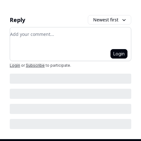
Reply
Newest first
Add your comment
Login
Login
or
Subscribe
to participate
.