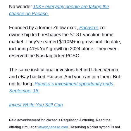
No wonder
10K+ everyday people are taking the
chance on Pacaso.
Founded by a former Zillow exec,
Pacaso’s
co-
ownership tech reshapes the $1.3T vacation home
market. They’ve earned $110M+ in gross profit to date,
including 41% YoY growth in 2024 alone. They even
reserved the Nasdaq ticker PCSO.
The same institutional investors behind Uber, Venmo,
and eBay backed Pacaso. And you can join them. But
not for long.
Pacaso’s investment opportunity ends
September 18.
Invest While You Still Can
Paid advertisement for Pacaso’s Regulation A offering. Read the
offering circular at
invest.pacaso.com
. Reserving a ticker symbol is not