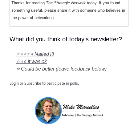
Thanks for reading
The Strategic Network
today. If you found
something useful, please share it with someone who believes in
the power of networking.
What did you think of today's newsletter?
⭐⭐⭐⭐⭐ Nailed it!
⭐⭐⭐ It was ok
⭐ Could be better (leave feedback below)
Login
or
Subscribe
to participate in polls.