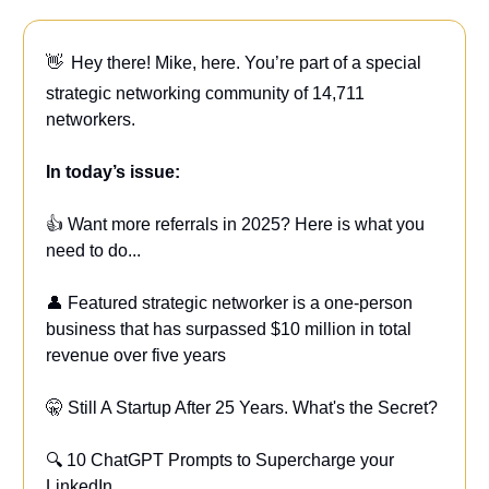
👋
Hey there! Mike, here. You’re part of a special
strategic networking community of 14,711
networkers.
In today’s issue:
👍 Want more referrals in 2025? Here is what you
need to do...
👤 Featured strategic networker is a one-person
business that has surpassed $10 million in total
revenue over five years
🤫 Still A Startup After 25 Years. What's the Secret?
🔍 10 ChatGPT Prompts to Supercharge your
LinkedIn