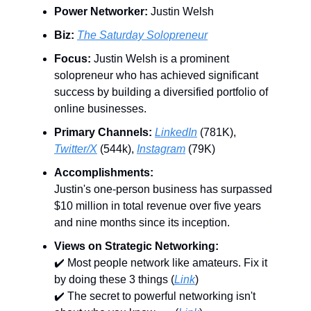
Power Networker:
Justin Welsh
Biz:
The Saturday Solopreneur
Focus:
Justin Welsh is a prominent
solopreneur who has achieved significant
success by building a diversified portfolio of
online businesses.
Primary Channels:
LinkedIn
(781K),
Twitter/X
(544k),
Instagram
(79K)
Accomplishments:
Justin's one-person business has surpassed
$10 million in total revenue over five years
and nine months since its inception.
Views on Strategic Networking:
✔️ Most people network like amateurs. Fix it
by doing these 3 things (
Link
)
✔️ The secret to powerful networking isn't