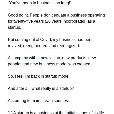
“You’ve been in business too long!”
Good point. People don’t equate a business operating
for twenty-five years (20 years incorporated) as a
startup.
But coming out of Covid, my business had been
revived, reengineered, and reenergized.
A company with a new vision, new products, new
people, and new business model was created.
So, I feel I’m back in startup mode.
And after all, what really is a startup?
According to mainstream sources:
1.) A startup is a business at the initial stages of its life