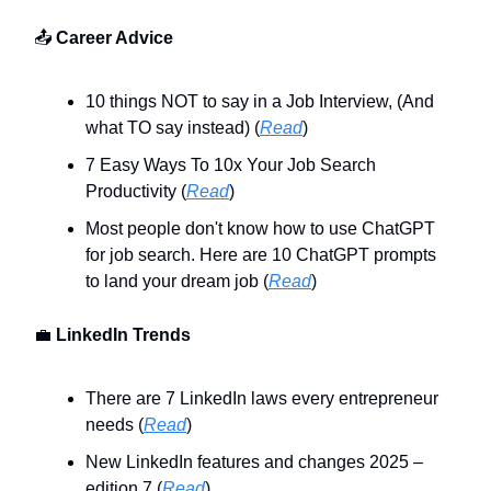
📤
Career Advice
10 things NOT to say in a Job Interview, (And
what TO say instead) (
Read
)
7 Easy Ways To 10x Your Job Search
Productivity (
Read
)
Most people don't know how to use ChatGPT
for job search. Here are 10 ChatGPT prompts
to land your dream job (
Read
)
💼
LinkedIn Trends
There are 7 LinkedIn laws every entrepreneur
needs (
Read
)
New LinkedIn features and changes 2025 –
edition 7 (
Read
)