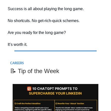
Success is all about playing the long game.
No shortcuts. No get-rich-quick schemes.
Are you ready for the long game?
It’s worth it.
CAREERS
📝 Tip of the Week