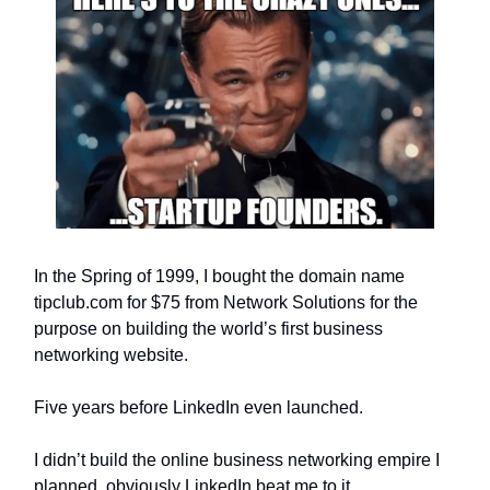
In the Spring of 1999, I bought the domain name
tipclub.com for $75 from Network Solutions for the
purpose on building the world’s first business
networking website.
Five years before LinkedIn even launched.
I didn’t build the online business networking empire I
planned, obviously LinkedIn beat me to it.