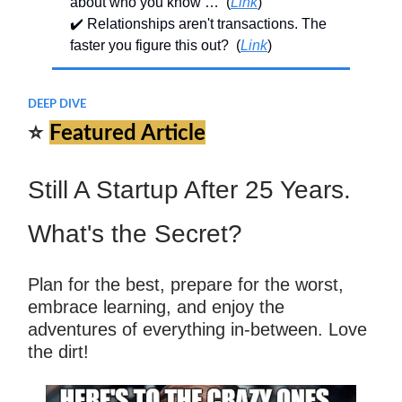
about who you know … (
Link
)
✔️ Relationships aren't transactions. The
faster you figure this out? (
Link
)
DEEP DIVE
⭐
Featured Article
Still A Startup After 25 Years.
What's the Secret?
Plan for the best, prepare for the worst,
embrace learning, and enjoy the
adventures of everything in-between. Love
the dirt!