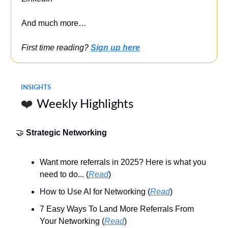
And much more…
First time reading?
Sign up here
INSIGHTS
❤️
Weekly Highlights
🤝
Strategic Networking
Want more referrals in 2025? Here is what you
need to do... (
Read
)
How to Use AI for Networking (
Read
)
7 Easy Ways To Land More Referrals From
Your Networking (
Read
)