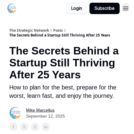
Login
Subscribe
The Strategic Network
Posts
The Secrets Behind a Startup Still Thriving After 25 Years
The Secrets Behind a
Startup Still Thriving
After 25 Years
How to plan for the best, prepare for the
worst, learn fast, and enjoy the journey.
Mike Marcellus
September 12, 2025