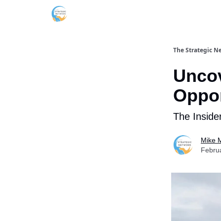
The Strategic N
Uncov
Oppor
The Inside
Mike M
Febru