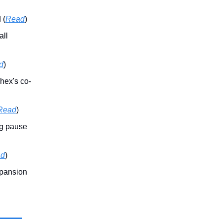
 (
Read
)
all
d
)
hex's co-
Read
)
ng pause
ad
)
xpansion