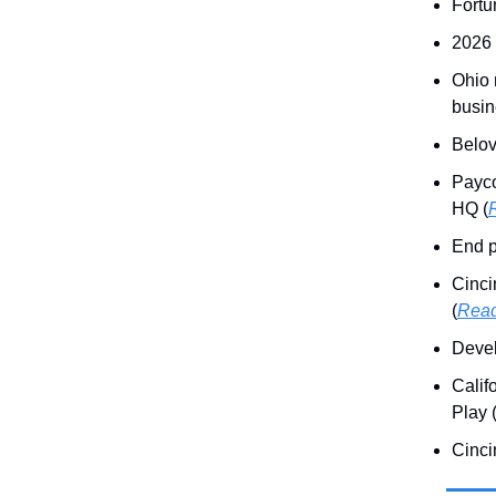
Fortu
2026 
Ohio 
busin
Belov
Payco
HQ (
End p
Cinci
(
Rea
Devel
Calif
Play 
Cinci