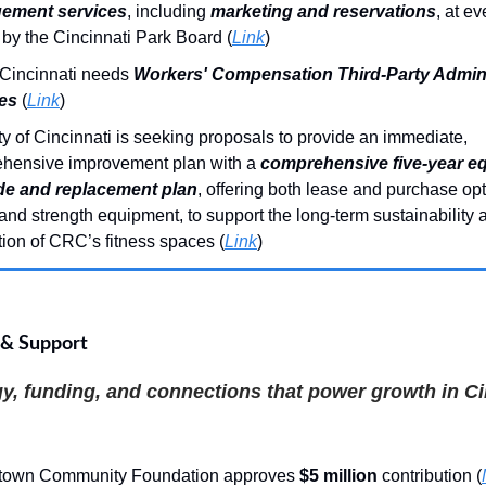
ement services
, including
marketing and reservations
, at ev
by the Cincinnati Park Board (
Link
)
 Cincinnati needs
Workers' Compensation Third-Party Admini
es
(
Link
)
y of Cincinnati is seeking proposals to provide an immediate,
hensive improvement plan with a
comprehensive five-year e
e and replacement plan
, offering both lease and purchase opt
and strength equipment, to support the long-term sustainability 
ion of CRC’s fitness spaces (
Link
)
 & Support
y, funding, and connections that power growth in Ci
town Community Foundation approves
$5 million
contribution (