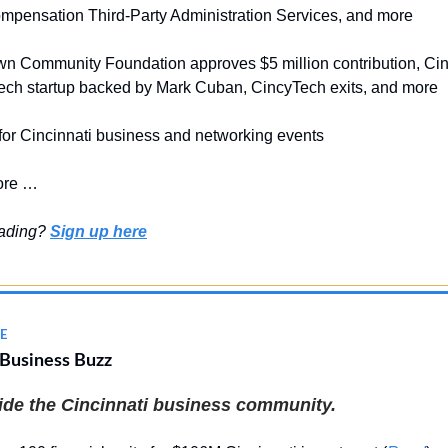
mpensation Third-Party Administration Services, and more
wn Community Foundation approves $5 million contribution, Cin
ch startup backed by Mark Cuban, CincyTech exits, and more
 for Cincinnati business and networking events
ore …
eading?
Sign up here
E
 Business Buzz
side the Cincinnati business community.