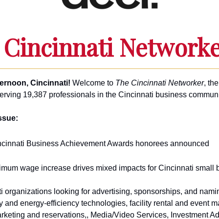
 Cincinnati Network
ernoon, Cincinnati!
Welcome to
The Cincinnati Networker
, the
serving 19,387 professionals in the Cincinnati business communi
issue:
ncinnati Business Achievement Awards honorees announced
imum wage increase drives mixed impacts for Cincinnati small
i organizations looking for advertising, sponsorships, and namin
y and energy-efficiency technologies, facility rental and event
rketing and reservations,, Media/Video Services, Investment Ad