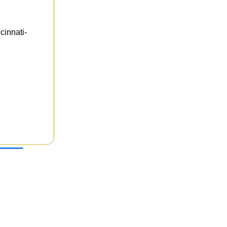
cinnati-