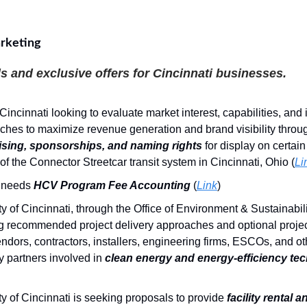
rketing
s and exclusive offers for Cincinnati businesses.
 Cincinnati looking to evaluate market interest, capabilities, and
ches to maximize revenue generation and brand visibility throu
ising, sponsorships, and naming rights
for display on certai
of the Connector Streetcar transit system in Cincinnati, Ohio (
Li
needs
HCV Program Fee Accounting
(
Link
)
y of Cincinnati, through the Office of Environment & Sustainabilit
g recommended project delivery approaches and optional projec
ndors, contractors, installers, engineering firms, ESCOs, and ot
y partners involved in
clean energy and energy-efficiency te
y of Cincinnati is seeking proposals to provide
facility rental 