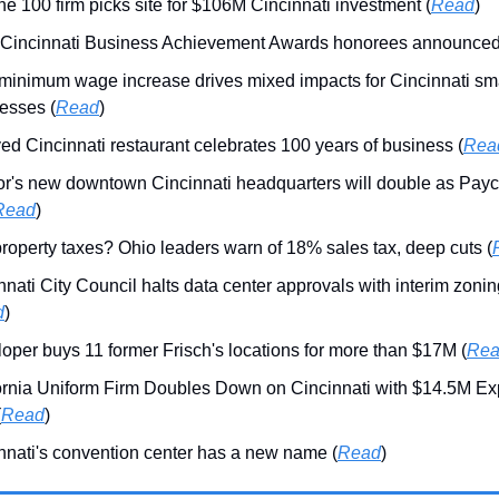
ne 100 firm picks site for $106M Cincinnati investment (
Read
)
Cincinnati Business Achievement Awards honorees announced
minimum wage increase drives mixed impacts for Cincinnati sm
esses (
Read
)
ed Cincinnati restaurant celebrates 100 years of business (
Rea
r's new downtown Cincinnati headquarters will double as Payc
Read
)
roperty taxes? Ohio leaders warn of 18% sales tax, deep cuts (
nnati City Council halts data center approvals with interim zoni
d
)
oper buys 11 former Frisch's locations for more than $17M (
Re
ornia Uniform Firm Doubles Down on Cincinnati with $14.5M E
(
Read
)
nnati's convention center has a new name (
Read
)