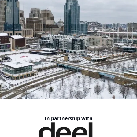
In partnership with