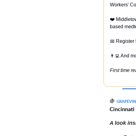
Workers' Co
❤️ Middleto
based medte
📅 Register
👨‍💻 And m
First time r
🍇
GRAPEVIN
Cincinnati
A look in