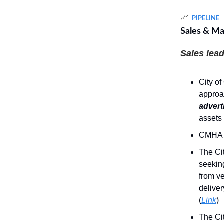
📈
PIPELINE
Sales & Ma
Sales lead
City of
approa
advert
assets 
CMHA 
The Cit
seekin
from ve
deliver
(
Link
)
The Cit