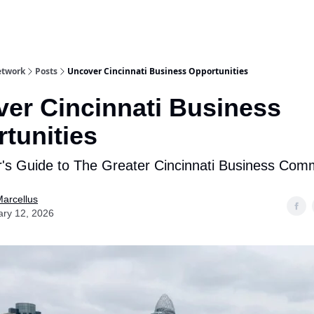
etwork
Posts
Uncover Cincinnati Business Opportunities
er Cincinnati Business
tunities
r's Guide to The Greater Cincinnati Business Com
arcellus
ary 12, 2026