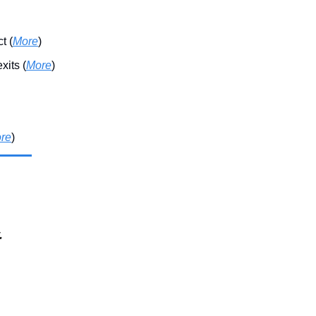
t (
More
)
its (
More
)
re
)
.