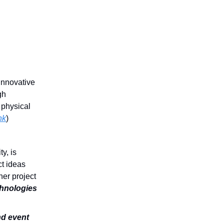
 innovative
gh
n physical
nk
)
y, is
t ideas
her project
chnologies
and event