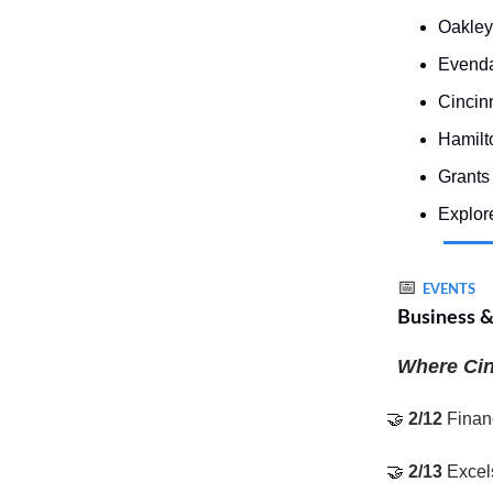
Oakley
Evenda
Cincin
Hamilt
Grants 
Explore
📅
EVENTS
Business 
Where Cinc
🤝
2/12
Finan
🤝
2/13
Excel