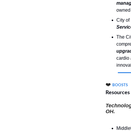
manag
owned 
City of
Servic
The Cit
compre
upgrad
cardio 
innovat
❤️
BOOSTS
Resources
Technolog
OH.
Middle