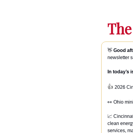
The
👋
Good aft
newsletter 
In today’s 
👍
2026 Ci
👀 Ohio min
📈 Cincinnat
clean energ
services, ma