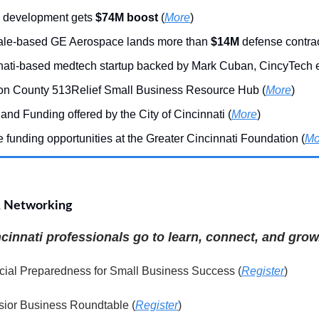
 development gets
$74M boost
(
More
)
le-based GE Aerospace lands more than
$14M
defense contrac
nati-based medtech startup backed by Mark Cuban, CincyTech ex
on County 513Relief Small Business Resource Hub (
More
)
and Funding offered by the City of Cincinnati (
More
)
 funding opportunities at the Greater Cincinnati Foundation (
Mo
& Networking
innati professionals go to learn, connect, and grow
cial Preparedness for Small Business Success (
Register
)
sior Business Roundtable (
Register
)