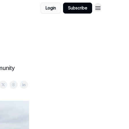
Login
Subscribe
munity