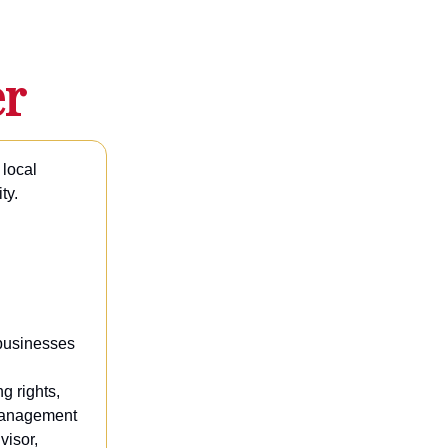
er
 local
ty.
 businesses
g rights,
 management
visor,