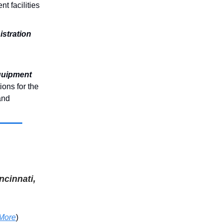
ent facilities
stration
quipment
ions for the
and
ncinnati,
More
)