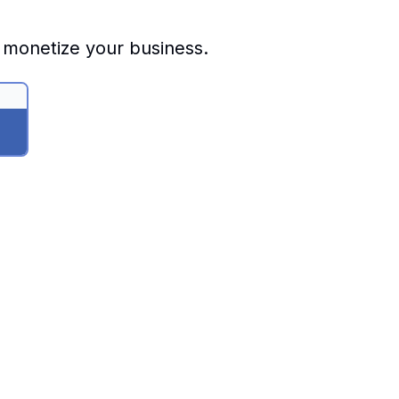
 monetize your business.