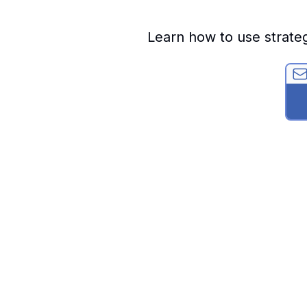
Learn how to use strate