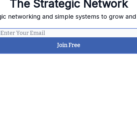
The Strategic Network
gic networking and simple systems to grow and
Let me read it first