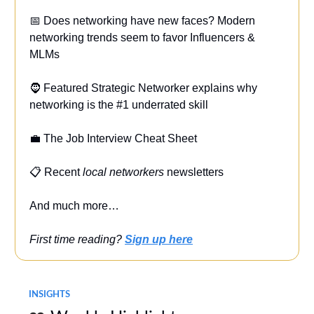
📅 Does networking have new faces? Modern
networking trends seem to favor Influencers &
MLMs
🧔 Featured Strategic Networker explains why
networking is the #1 underrated skill
💼 The Job Interview Cheat Sheet
📋 Recent
local networkers
newsletters
And much more…
First time reading?
Sign up here
INSIGHTS