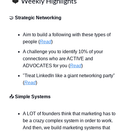
❤️
Weekly Highlights
🤝
Strategic Networking
Aim to build a following with these types of
people (
Read
)
A challenge you to identify 10% of your
connections who are ACTIVE and
ADVOCATES for you (
Read
)
"Treat LinkedIn like a giant networking party"
(
Read
)
📤
Simple Systems
A LOT of founders think that marketing has to
be a crazy complex system in order to work.
And then, we build marketing systems that