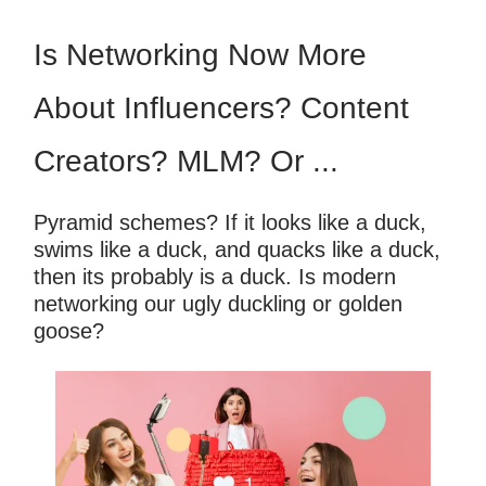
Is Networking Now More
About Influencers? Content
Creators? MLM? Or ...
Pyramid schemes? If it looks like a duck,
swims like a duck, and quacks like a duck,
then its probably is a duck. Is modern
networking our ugly duckling or golden
goose?