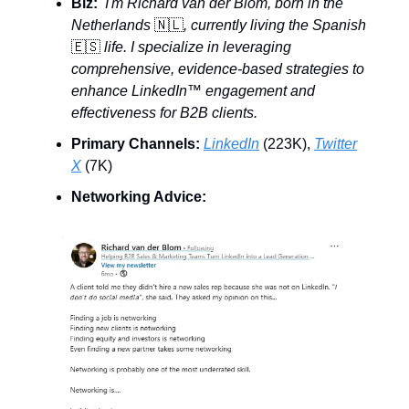
Biz:
I'm Richard van der Blom, born in the
Netherlands
🇳🇱
, currently living the Spanish
🇪🇸
life. I specialize in leveraging
comprehensive, evidence-based strategies to
enhance LinkedIn™️ engagement and
effectiveness for B2B clients.
Primary Channels:
LinkedIn
(223K),
Twitter
X
(7K)
Networking Advice: