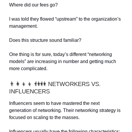
Where did our fees go?
I was told they flowed “upstream” to the organization’s
management.
Does this structure sound familiar?
One thing is for sure, today’s different “networking
models” are increasing in number and getting much
more complicated.
👨‍👩‍👦‍👦 👫👭 NETWORKERS VS.
INFLUENCERS
Influencers seem to have mastered the next
generation of networking. Their networking strategy is
focused on scaling to the masses.
Influencers usually have the following characteristics: