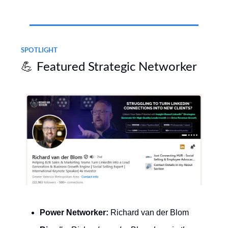
.
SPOTLIGHT
💪
Featured Strategic Networker
Power Networker:
Richard van der Blom