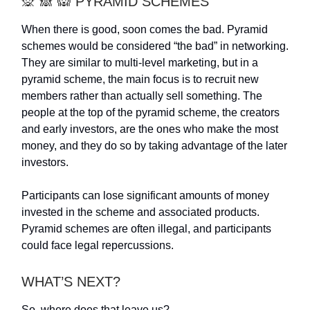
🙊 🙈 🙉 PYRAMID SCHEMES
When there is good, soon comes the bad. Pyramid
schemes would be considered “the bad” in networking.
They are similar to multi-level marketing, but in a
pyramid scheme, the main focus is to recruit new
members rather than actually sell something. The
people at the top of the pyramid scheme, the creators
and early investors, are the ones who make the most
money, and they do so by taking advantage of the later
investors.
Participants can lose significant amounts of money
invested in the scheme and associated products.
Pyramid schemes are often illegal, and participants
could face legal repercussions.
WHAT’S NEXT?
So, where does that leave us?