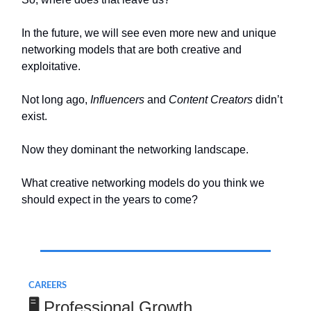
In the future, we will see even more new and unique
networking models that are both creative and
exploitative.
Not long ago,
Influencers
and
Content Creators
didn’t
exist.
Now they dominant the networking landscape.
What creative networking models do you think we
should expect in the years to come?
.
CAREERS
Professional Growth
🖥️