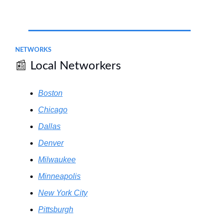
.
NETWORKS
📰
Local Networkers
Boston
Chicago
Dallas
Denver
Milwaukee
Minneapolis
New York City
Pittsburgh