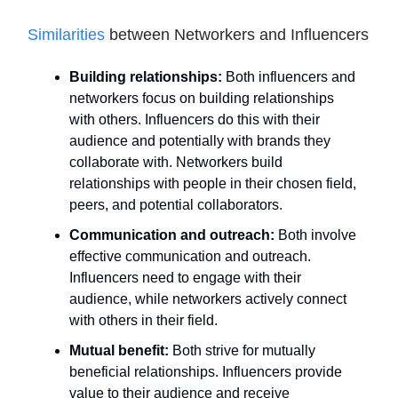
Similarities
between Networkers and Influencers
Building relationships:
Both influencers and
networkers focus on building relationships
with others. Influencers do this with their
audience and potentially with brands they
collaborate with. Networkers build
relationships with people in their chosen field,
peers, and potential collaborators.
Communication and outreach:
Both involve
effective communication and outreach.
Influencers need to engage with their
audience, while networkers actively connect
with others in their field.
Mutual benefit:
Both strive for mutually
beneficial relationships. Influencers provide
value to their audience and receive