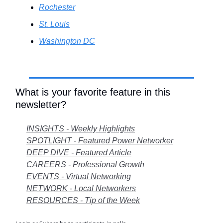
Rochester
St. Louis
Washington DC
.
What is your favorite feature in this
newsletter?
INSIGHTS - Weekly Highlights
SPOTLIGHT - Featured Power Networker
DEEP DIVE - Featured Article
CAREERS - Professional Growth
EVENTS - Virtual Networking
NETWORK - Local Networkers
RESOURCES - Tip of the Week