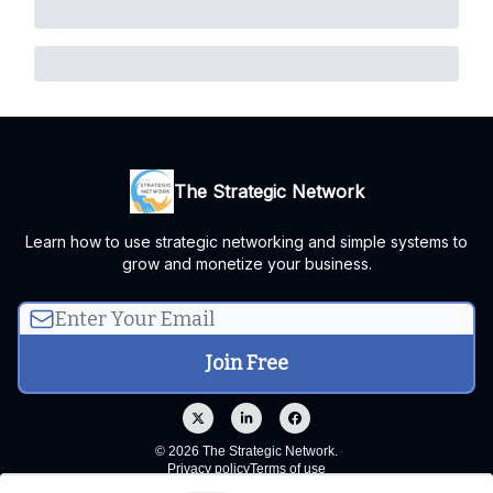
The Strategic Network
Learn how to use strategic networking and simple systems to
grow and monetize your business.
© 2026 The Strategic Network.
Privacy policy
Terms of use