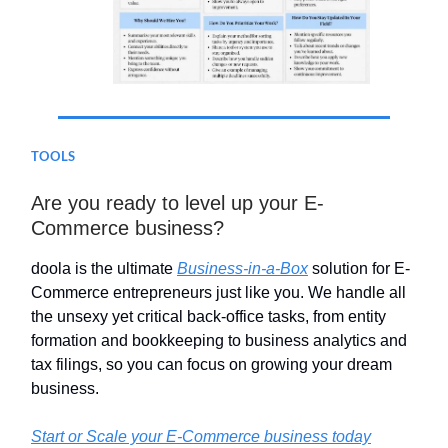
TOOLS
Are you ready to level up your E-
Commerce business?
doola is the ultimate
Business-in-a-Box
solution for E-
Commerce entrepreneurs just like you. We handle all
the unsexy yet critical back-office tasks, from entity
formation and bookkeeping to business analytics and
tax filings, so you can focus on growing your dream
business.
Start or Scale your E-Commerce business today