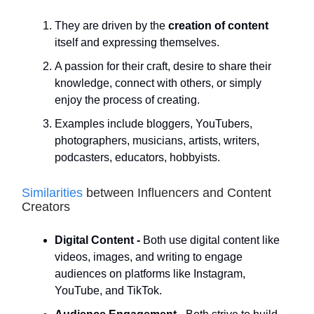
They are driven by the
creation of content
itself and expressing themselves.
A passion for their craft, desire to share their
knowledge, connect with others, or simply
enjoy the process of creating.
Examples include bloggers, YouTubers,
photographers, musicians, artists, writers,
podcasters, educators, hobbyists.
Similarities
between Influencers and Content
Creators
Digital Content -
Both use digital content like
videos, images, and writing to engage
audiences on platforms like Instagram,
YouTube, and TikTok.