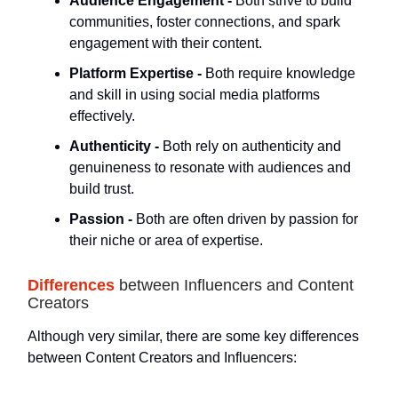
Audience Engagement -
Both strive to build
communities, foster connections, and spark
engagement with their content.
Platform Expertise -
Both require knowledge
and skill in using social media platforms
effectively.
Authenticity -
Both rely on authenticity and
genuineness to resonate with audiences and
build trust.
Passion -
Both are often driven by passion for
their niche or area of expertise.
Differences
between Influencers and Content
Creators
Although very similar, there are some key differences
between Content Creators and Influencers: