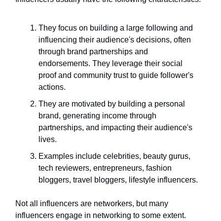
They focus on building a large following and
influencing their audience's decisions, often
through brand partnerships and
endorsements. They leverage their social
proof and community trust to guide follower's
actions.
They are motivated by building a personal
brand, generating income through
partnerships, and impacting their audience's
lives.
Examples include celebrities, beauty gurus,
tech reviewers, entrepreneurs, fashion
bloggers, travel bloggers, lifestyle influencers.
Not all influencers are networkers, but many
influencers engage in networking to some extent.