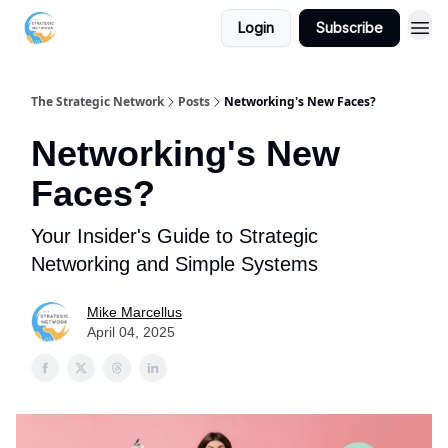
Login
Subscribe
The Strategic Network
Posts
Networking's New Faces?
Networking's New
Faces?
Your Insider's Guide to Strategic
Networking and Simple Systems
Mike Marcellus
April 04, 2025