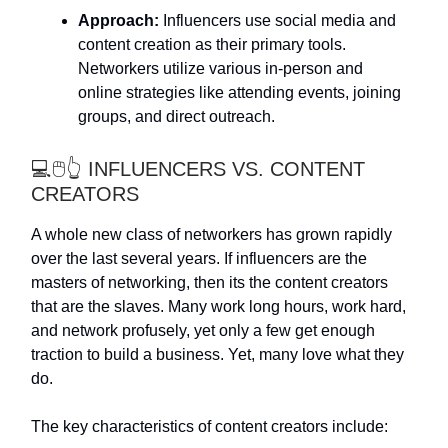
Approach:
Influencers use social media and
content creation as their primary tools.
Networkers utilize various in-person and
online strategies like attending events, joining
groups, and direct outreach.
💻🖱️👆 INFLUENCERS VS. CONTENT
CREATORS
A whole new class of networkers has grown rapidly
over the last several years. If influencers are the
masters of networking, then its the content creators
that are the slaves. Many work long hours, work hard,
and network profusely, yet only a few get enough
traction to build a business. Yet, many love what they
do.
The key characteristics of content creators include: