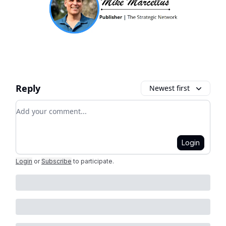
Reply
Newest first
Add your comment
Login
Login
or
Subscribe
to participate
.