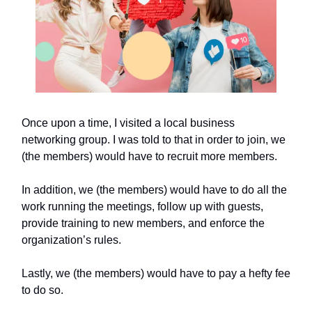
Once upon a time, I visited a local business
networking group. I was told to that in order to join, we
(the members) would have to recruit more members.
In addition, we (the members) would have to do all the
work running the meetings, follow up with guests,
provide training to new members, and enforce the
organization’s rules.
Lastly, we (the members) would have to pay a hefty fee
to do so.