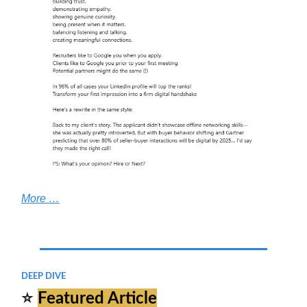
More …
.
DEEP DIVE
⭐
Featured Article