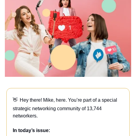
👋
Hey there! Mike, here. You’re part of a special
strategic networking community of 13,744
networkers.
In today’s issue: