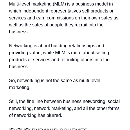
Multi-level marketing (MLM) is a business model in
which independent representatives sell products or
services and earn commissions on their own sales as
well as the sales of people they recruit into the
business.
Networking is about building relationships and
providing value, while MLM is more about selling
products or services and recruiting others into the
business.
So, networking is not the same as multi-level
marketing.
Still, the fine line between business networking, social
networking, network marketing, and all the other forms
of networking has blurred.