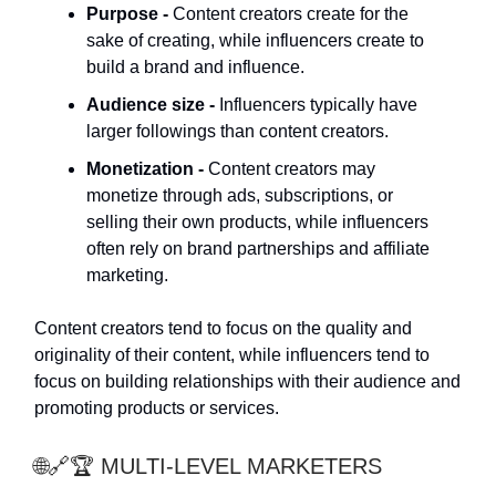
Purpose -
Content creators create for the
sake of creating, while influencers create to
build a brand and influence.
Audience size -
Influencers typically have
larger followings than content creators.
Monetization -
Content creators may
monetize through ads, subscriptions, or
selling their own products, while influencers
often rely on brand partnerships and affiliate
marketing.
Content creators tend to focus on the quality and
originality of their content, while influencers tend to
focus on building relationships with their audience and
promoting products or services.
🌐🔗🏆 MULTI-LEVEL MARKETERS