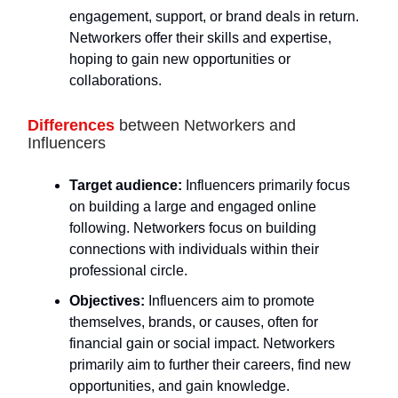
engagement, support, or brand deals in return.
Networkers offer their skills and expertise,
hoping to gain new opportunities or
collaborations.
Differences
between Networkers and
Influencers
Target audience:
Influencers primarily focus
on building a large and engaged online
following. Networkers focus on building
connections with individuals within their
professional circle.
Objectives:
Influencers aim to promote
themselves, brands, or causes, often for
financial gain or social impact. Networkers
primarily aim to further their careers, find new
opportunities, and gain knowledge.