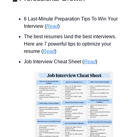
6 Last-Minute Preparation Tips To Win Your
Interview (
Read
)
The best resumes land the best interviews.
Here are 7 powerful tips to optimize your
resume (
Read
)
Job Interview Cheat Sheet (
Read
)