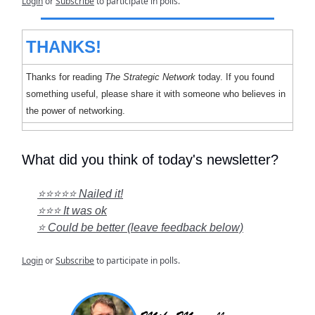
Login
or
Subscribe
to participate in polls.
THANKS!
Thanks for reading
The Strategic Network
today. If you found
something useful, please share it with someone who believes in
the power of networking.
What did you think of today's newsletter?
⭐⭐⭐⭐⭐ Nailed it!
⭐⭐⭐ It was ok
⭐ Could be better (leave feedback below)
Login
or
Subscribe
to participate in polls.