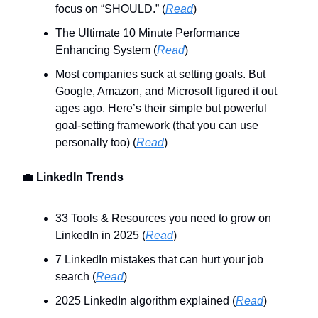
focus on “SHOULD.” (
Read
)
The Ultimate 10 Minute Performance
Enhancing System (
Read
)
Most companies suck at setting goals. But
Google, Amazon, and Microsoft figured it out
ages ago. Here’s their simple but powerful
goal-setting framework (that you can use
personally too) (
Read
)
💼
LinkedIn Trends
33 Tools & Resources you need to grow on
LinkedIn in 2025 (
Read
)
7 LinkedIn mistakes that can hurt your job
search (
Read
)
2025 LinkedIn algorithm explained (
Read
)