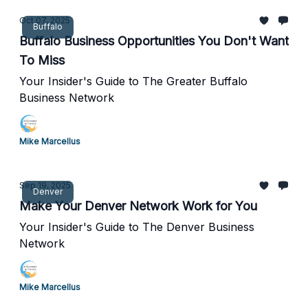
Oct 07, 2025
Buffalo
Buffalo Business Opportunities You Don't Want
To Miss
Your Insider's Guide to The Greater Buffalo
Business Network
Mike Marcellus
Sep 19, 2025
Denver
Make Your Denver Network Work for You
Your Insider's Guide to The Denver Business
Network
Mike Marcellus