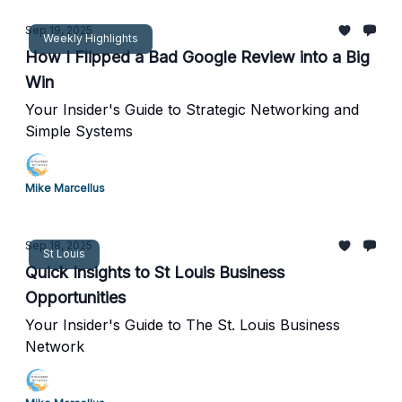
Sep 19, 2025
Weekly Highlights
How I Flipped a Bad Google Review into a Big
Win
Your Insider's Guide to Strategic Networking and
Simple Systems
Mike Marcellus
Sep 18, 2025
St Louis
Quick Insights to St Louis Business
Opportunities
Your Insider's Guide to The St. Louis Business
Network