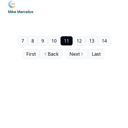
Mike Marcellus
7
8
9
10
11
12
13
14
First
Back
Next
Last