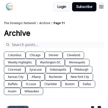
Login
Subscribe
The Strategic Network
Archive
Page 11
Archive
Columbus
Chicago
Denver
Cleveland
Weekly Highlights
Washington DC
Minneapolis
Cincinnati
Syracuse
Indianapolis
Pittsburgh
Kansas City
Albany
Rochester
New York City
Buffalo
St Louis
Charlotte
Boston
Dallas
Austin
Milwaukee
Oct 10, 2025