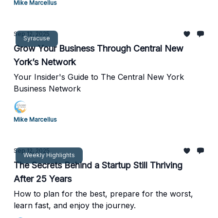
Mike Marcellus
Sep 12, 2025
Syracuse
Grow Your Business Through Central New
York’s Network
Your Insider's Guide to The Central New York
Business Network
Mike Marcellus
Sep 12, 2025
Weekly Highlights
The Secrets Behind a Startup Still Thriving
After 25 Years
How to plan for the best, prepare for the worst,
learn fast, and enjoy the journey.