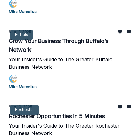
Mike Marcellus
Sep 11, 2025
Buffalo
Grow Your Business Through Buffalo’s
Network
Your Insider's Guide to The Greater Buffalo
Business Network
Mike Marcellus
Sep 10, 2025
Rochester
Rochester Opportunities in 5 Minutes
Your Insider's Guide to The Greater Rochester
Business Network