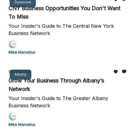
Syracuse
CNY Business Opportunities You Don't Want
To Miss
Your Insider's Guide to The Central New York
Business Network
Mike Marcellus
Oct 09, 2025
Albany
Grow Your Business Through Albany’s
Network
Your Insider's Guide to The Greater Albany
Business Network
Mike Marcellus