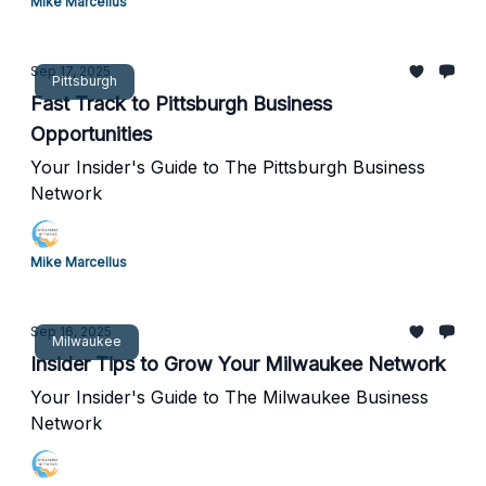
Mike Marcellus
Sep 17, 2025
Pittsburgh
Fast Track to Pittsburgh Business
Opportunities
Your Insider's Guide to The Pittsburgh Business
Network
Mike Marcellus
Sep 16, 2025
Milwaukee
Insider Tips to Grow Your Milwaukee Network
Your Insider's Guide to The Milwaukee Business
Network